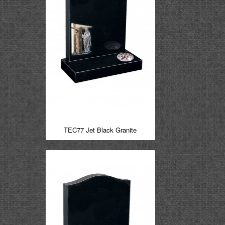
TEC77 Jet Black Granite