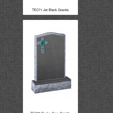
TEC71 Jet Black Granite