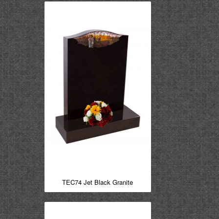
TEC74 Jet Black Granite