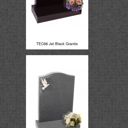
TEC68 Jet Black Granite