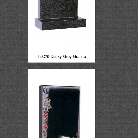
TEC79 Dusky Grey Granite