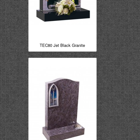
TEC80 Jet Black Granite