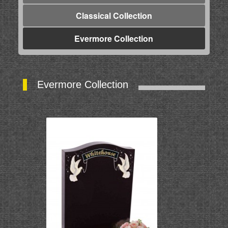
Classical Collection
Evermore Collection
Evermore Collection