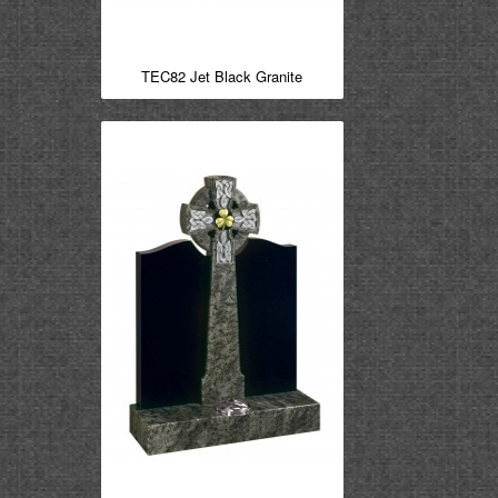
TEC82 Jet Black Granite