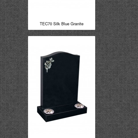
TEC70 Silk Blue Granite