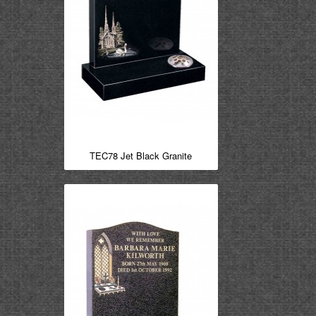
TEC78 Jet Black Granite