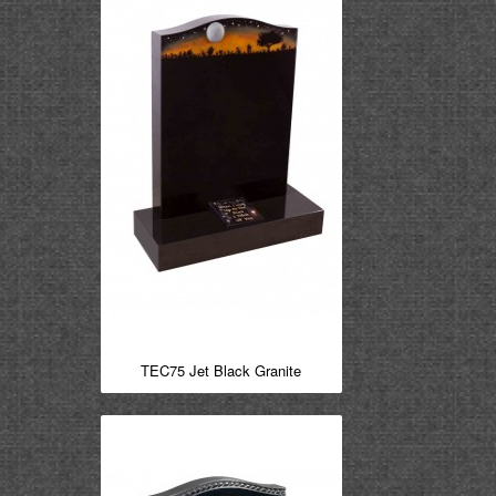
TEC75 Jet Black Granite