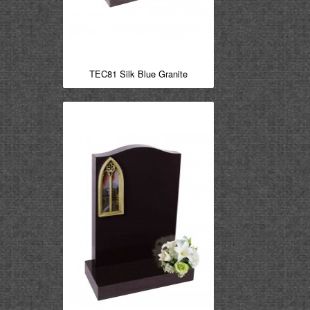
TEC81 Silk Blue Granite