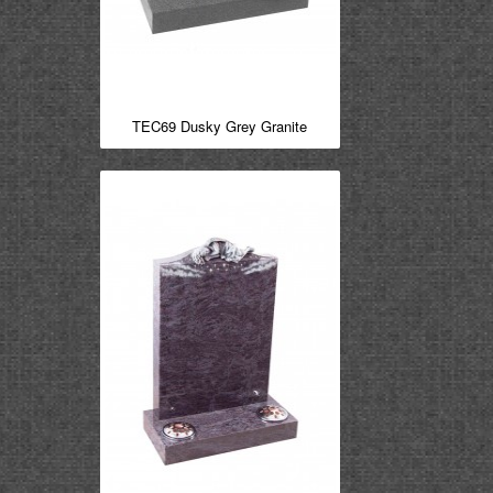
TEC69 Dusky Grey Granite