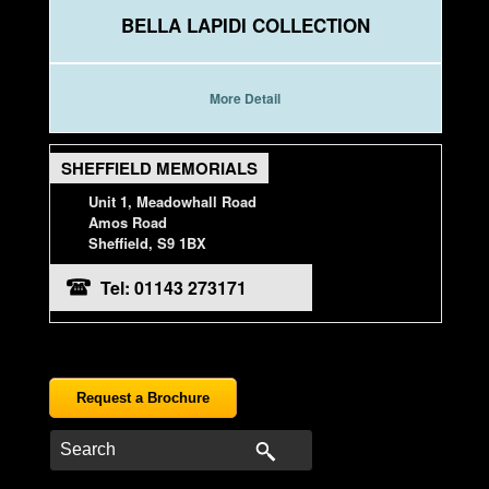
BELLA LAPIDI COLLECTION
More Detail
SHEFFIELD MEMORIALS
Unit 1, Meadowhall Road
Amos Road
Sheffield, S9 1BX
Tel: 01143 273171
Request a Brochure