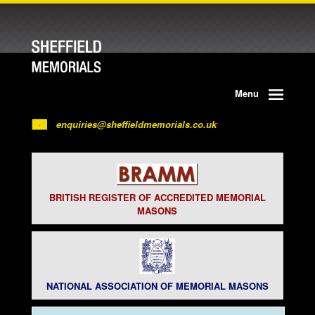
Menu
enquiries@sheffieldmemorials.co.uk
BRITISH REGISTER OF ACCREDITED MEMORIAL
MASONS
NATIONAL ASSOCIATION OF MEMORIAL MASONS