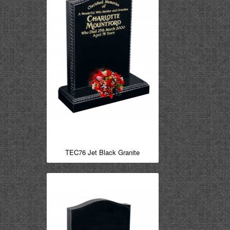
TEC76 Jet Black Granite