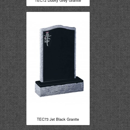
TEC72 Dusky Grey Granite
TEC73 Jet Black Granite