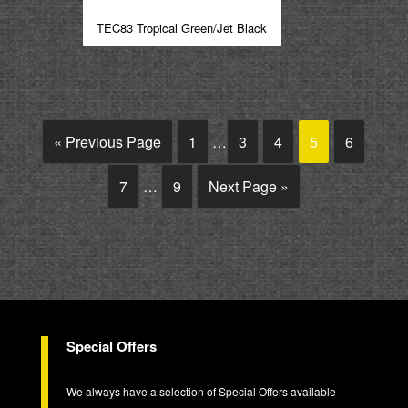
TEC83 Tropical Green/Jet Black
« Previous Page
1
…
3
4
5
6
7
…
9
Next Page »
Special Offers
We always have a selection of Special Offers available