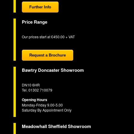
Further Info
Price Range
Our prices start at £450.00 + VAT
Request a Brochure
Bawtry Doncaster Showroom
DN10 6HR
Tel. 01302 710079
Opening Hours
Monday-Friday 9.00-5.00
Saturday By Appointment Only
Meadowhall Sheffield Showroom