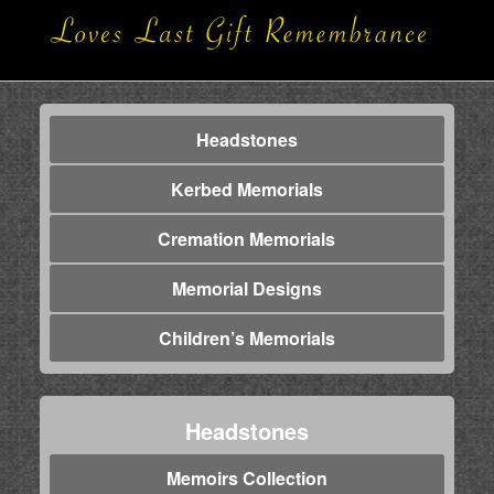
Headstones
Kerbed Memorials
Cremation Memorials
Memorial Designs
Children’s Memorials
Headstones
Memoirs Collection