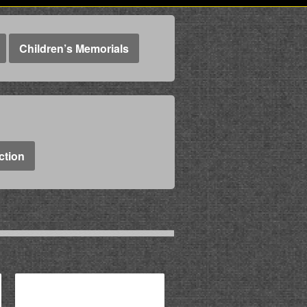
Children’s Memorials
ction