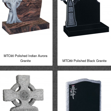
MTC90 Polished Indian Aurora
Granite
MTC89 Polished Black Granite