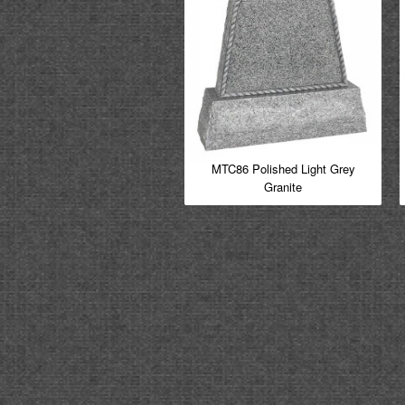
MTC86 Polished Light Grey
Granite