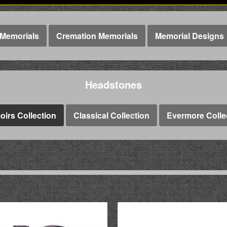
Memorials
Cremation Memorials
Memorial Designs
Headstones
irs Collection
Classical Collection
Evermore Colle