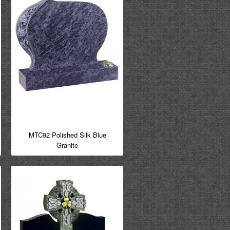
MTC92 Polished Silk Blue
Granite