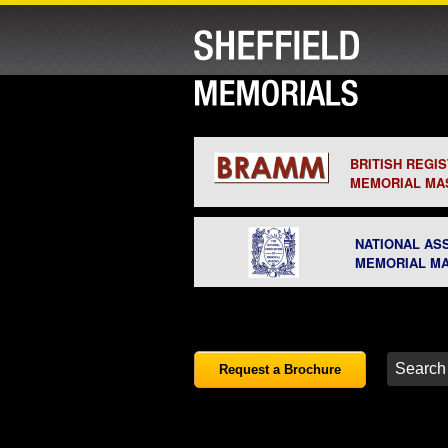
BRITISH REGI
MEMORIAL MA
NATIONAL AS
MEMORIAL M
Request a Brochure