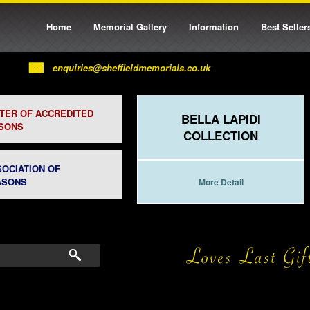
Home
Memorial Gallery
Information
Best Seller
enquiries@sheffieldmemorials.co.uk
STER OF ACCREDITED
BELLA LAPIDI
SONS
COLLECTION
SOCIATION OF
ASONS
More Detail