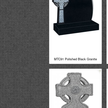
MTC91 Polished Black Granite