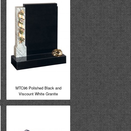
MTC96 Polished Black and
Viscount White Granite