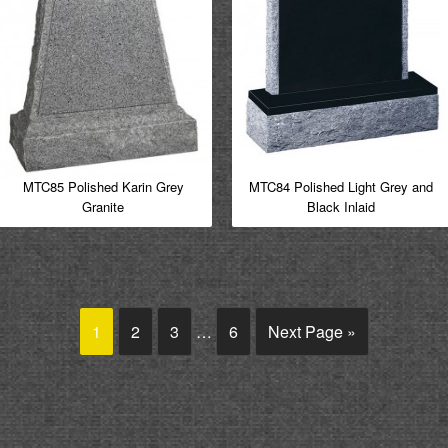
MTC85 Polished Karin Grey
MTC84 Polished Light Grey and
Granite
Black Inlaid
1
2
3
…
6
Next Page »