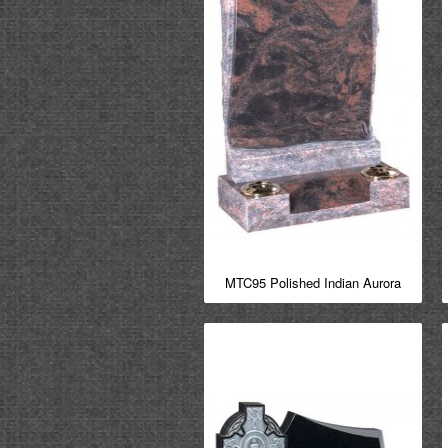
MTC95 Polished Indian Aurora