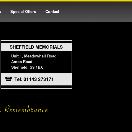
s
Special Offers
Contact
SHEFFIELD MEMORIALS
Unit 1, Meadowhall Road
Amos Road
Sheffield, S9 1BX
Tel: 01143 273171