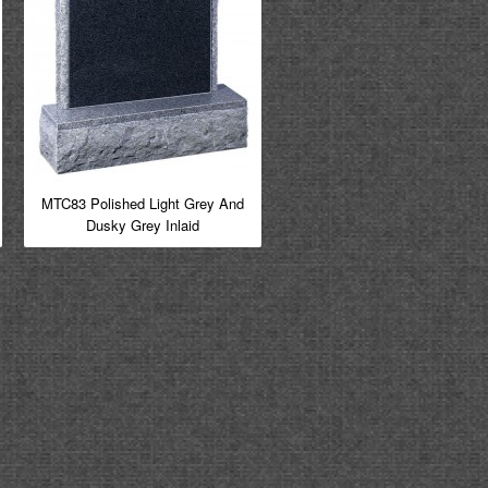
MTC83 Polished Light Grey And
Dusky Grey Inlaid