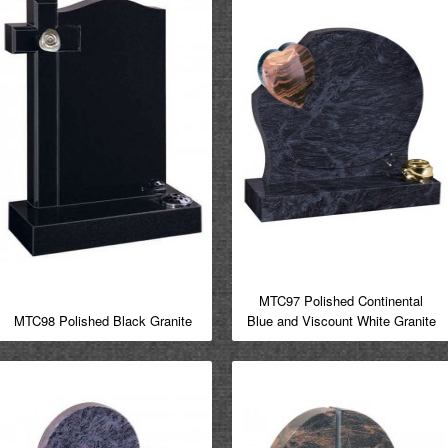
MTC97 Polished Continental
MTC98 Polished Black Granite
Blue and Viscount White Granite