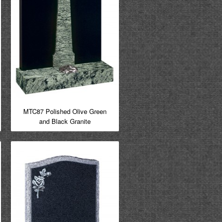
MTC87 Polished Olive Green
and Black Granite