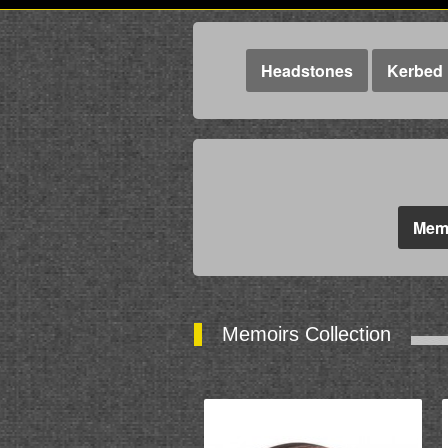
Headstones
Kerbed 
Memo
Memoirs Collection