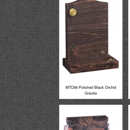
MTC99 Polished Black Orchid
Granite