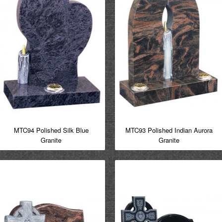
MTC94 Polished Silk Blue
MTC93 Polished Indian Aurora
Granite
Granite