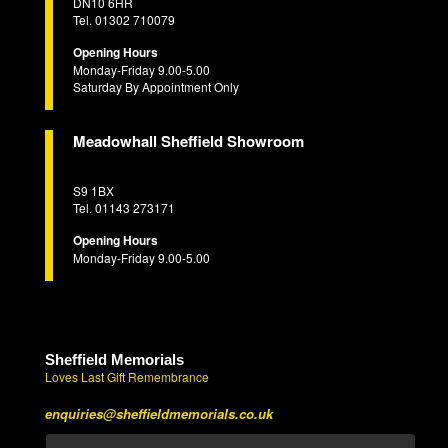
DN10 6HR
Tel. 01302 710079
Opening Hours
Monday-Friday 9.00-5.00
Saturday By Appointment Only
Meadowhall Sheffield Showroom
S9 1BX
Tel. 01143 273171
Opening Hours
Monday-Friday 9.00-5.00
Sheffield Memorials
Loves Last Gift Remembrance
enquiries@sheffieldmemorials.co.uk