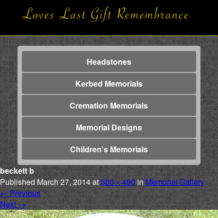
Headstones
Kerbed Memorials
Cremation Memorials
Memorial Designs
Children’s Memorials
beckett b
Published
March 27, 2014
at
500 × 490
in
Memorial Gallery
←
Previous
Next
→