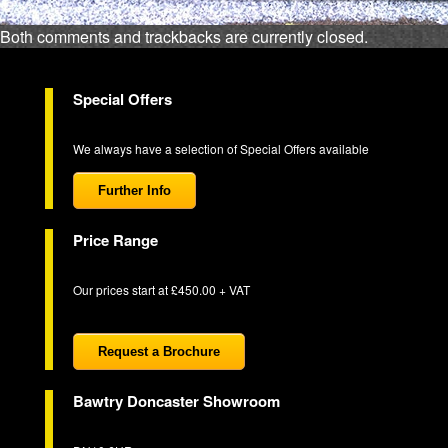
Both comments and trackbacks are currently closed.
Special Offers
We always have a selection of Special Offers available
Further Info
Price Range
Our prices start at £450.00 + VAT
Request a Brochure
Bawtry Doncaster Showroom