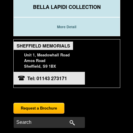
BELLA LAPIDI COLLECTION
More Detail
SHEFFIELD MEMORIALS
Unit 1, Meadowhall Road
Amos Road
Sheffield, S9 1BX
Tel: 01143 273171
Request a Brochure