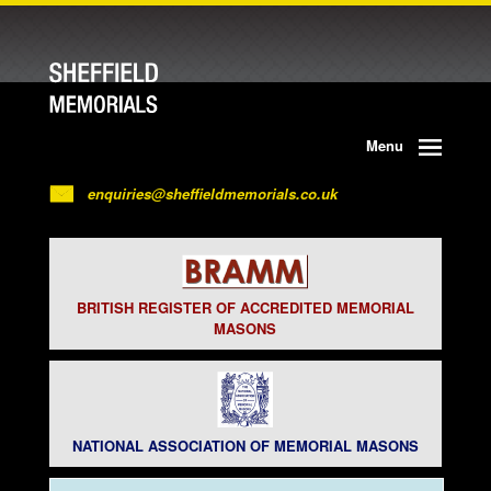
Menu
enquiries@sheffieldmemorials.co.uk
BRITISH REGISTER OF ACCREDITED MEMORIAL
MASONS
NATIONAL ASSOCIATION OF MEMORIAL MASONS