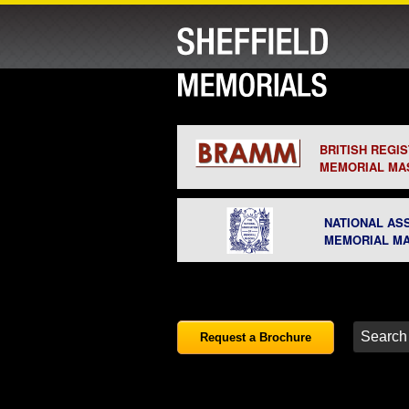
BRITISH REGI
MEMORIAL MA
NATIONAL AS
MEMORIAL M
Request a Brochure