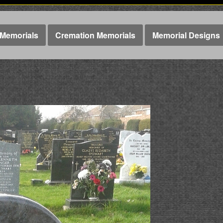
Memorials
Cremation Memorials
Memorial Designs