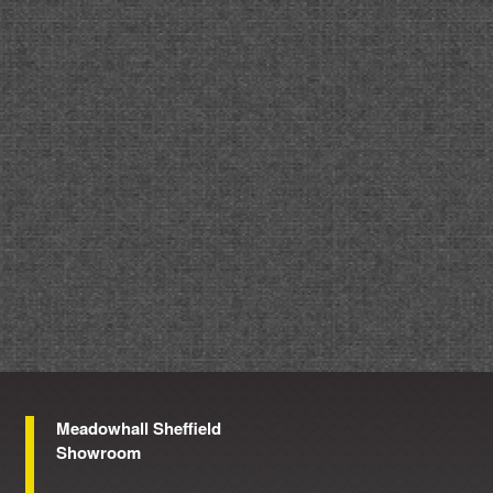
Meadowhall Sheffield
Showroom