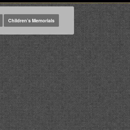
Children’s Memorials