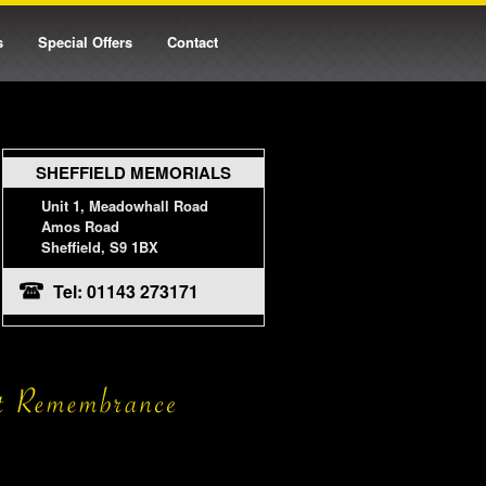
s
Special Offers
Contact
SHEFFIELD MEMORIALS
Unit 1, Meadowhall Road
Amos Road
Sheffield, S9 1BX
Tel: 01143 273171