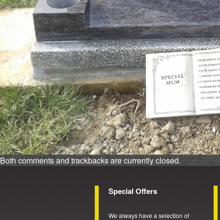
Both comments and trackbacks are currently closed.
Special Offers
We always have a selection of