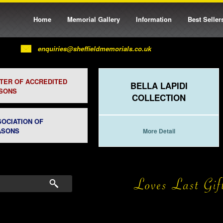
Home
Memorial Gallery
Information
Best Seller
enquiries@sheffieldmemorials.co.uk
STER OF ACCREDITED
BELLA LAPIDI
SONS
COLLECTION
SOCIATION OF
ASONS
More Detail