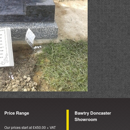
Price Range
Bawtry Doncaster
Showroom
Our prices start at £450.00 + VAT