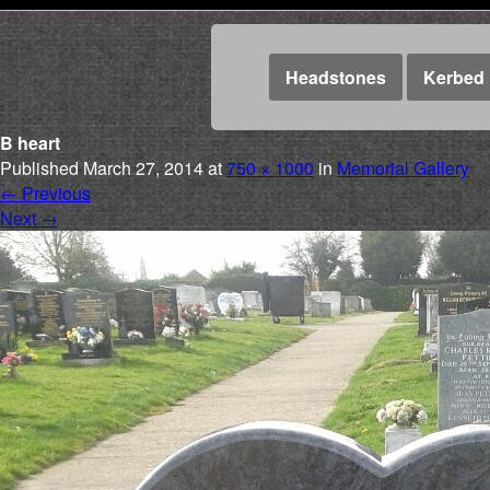
Headstones
Kerbed 
B heart
Published
March 27, 2014
at
750 × 1000
in
Memorial Gallery
←
Previous
Next
→