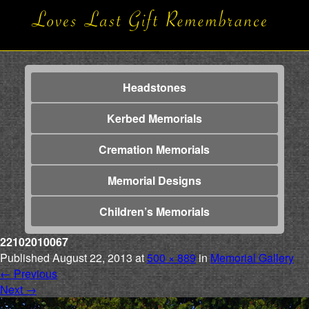
Headstones
Kerbed Memorials
Cremation Memorials
Memorial Designs
Children’s Memorials
22102010067
Published
August 22, 2013
at
500 × 889
in
Memorial Gallery
←
Previous
Next
→