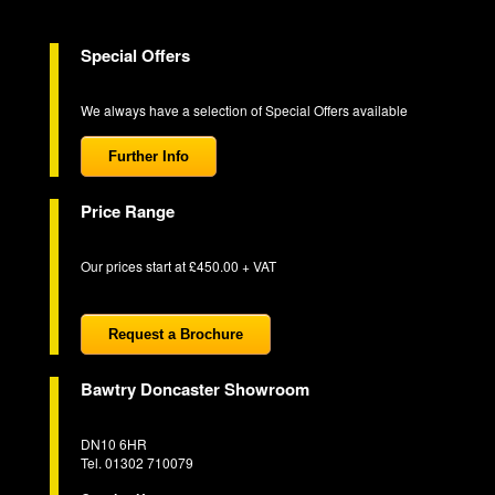
Special Offers
We always have a selection of Special Offers available
Further Info
Price Range
Our prices start at £450.00 + VAT
Request a Brochure
Bawtry Doncaster Showroom
DN10 6HR
Tel. 01302 710079