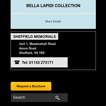
BELLA LAPIDI COLLECTION
More Detail
SHEFFIELD MEMORIALS
Unit 1, Meadowhall Road
Amos Road
Sheffield, S9 1BX
Tel: 01143 273171
Request a Brochure