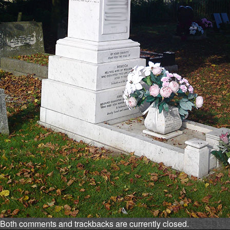
Both comments and trackbacks are currently closed.