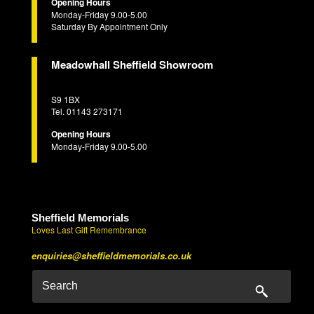
Opening Hours
Monday-Friday 9.00-5.00
Saturday By Appointment Only
Meadowhall Sheffield Showroom
S9 1BX
Tel. 01143 273171
Opening Hours
Monday-Friday 9.00-5.00
Sheffield Memorials
Loves Last Gift Remembrance
enquiries@sheffieldmemorials.co.uk