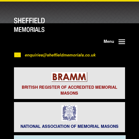
Menu
enquiries@sheffieldmemorials.co.uk
BRITISH REGISTER OF ACCREDITED MEMORIAL
MASONS
NATIONAL ASSOCIATION OF MEMORIAL MASONS