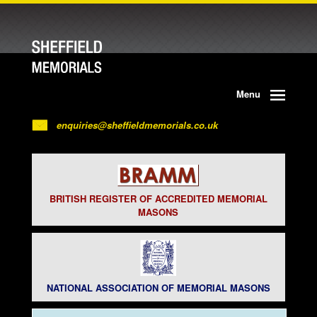
Menu
enquiries@sheffieldmemorials.co.uk
BRITISH REGISTER OF ACCREDITED MEMORIAL
MASONS
NATIONAL ASSOCIATION OF MEMORIAL MASONS