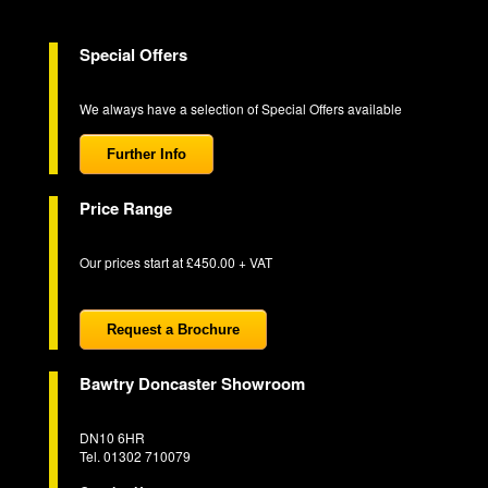
Special Offers
We always have a selection of Special Offers available
Further Info
Price Range
Our prices start at £450.00 + VAT
Request a Brochure
Bawtry Doncaster Showroom
DN10 6HR
Tel. 01302 710079