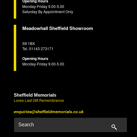
Opening Hours
Monday-Friday 9.00-5.00
Saturday By Appointment Only
Meadowhall Sheffield Showroom
S9 1BX
Tel. 01143 273171
Opening Hours
Monday-Friday 9.00-5.00
Sheffield Memorials
Loves Last Gift Remembrance
enquiries@sheffieldmemorials.co.uk