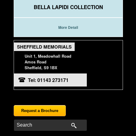
BELLA LAPIDI COLLECTION
More Detail
SHEFFIELD MEMORIALS
Unit 1, Meadowhall Road
Amos Road
Sheffield, S9 1BX
Tel: 01143 273171
Request a Brochure