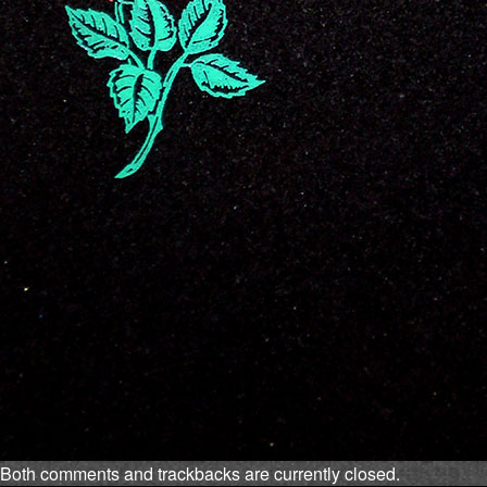
Both comments and trackbacks are currently closed.