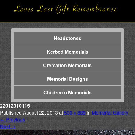
Headstones
Kerbed Memorials
Cremation Memorials
Memorial Designs
Children’s Memorials
22012010115
Published
August 22, 2013
at
500 × 889
in
Memorial Gallery
←
Previous
Next
→