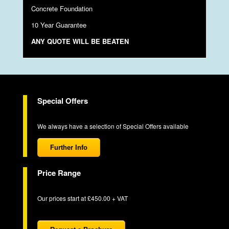
Concrete Foundation
10 Year Guarantee
ANY QUOTE WILL BE BEATEN
Special Offers
We always have a selection of Special Offers available
Further Info
Price Range
Our prices start at £450.00 + VAT