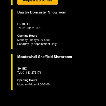
Request a Brochure
Bawtry Doncaster Showroom
DN10 6HR
Tel. 01302 710079
Opening Hours
Monday-Friday 9.00-5.00
Saturday By Appointment Only
Meadowhall Sheffield Showroom
S9 1BX
Tel. 01143 273171
Opening Hours
Monday-Friday 9.00-5.00