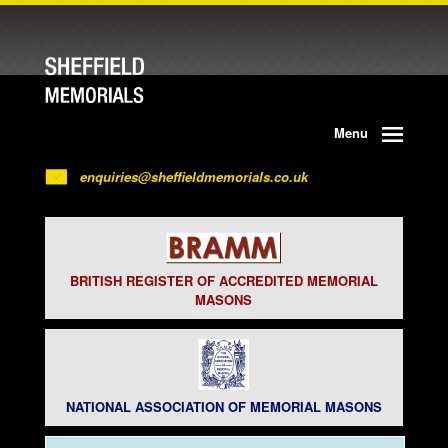
Menu
enquiries@sheffieldmemorials.co.uk
BRITISH REGISTER OF ACCREDITED MEMORIAL
MASONS
NATIONAL ASSOCIATION OF MEMORIAL MASONS