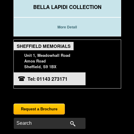
BELLA LAPIDI COLLECTION
More Detail
SHEFFIELD MEMORIALS
Unit 1, Meadowhall Road
Amos Road
Sheffield, S9 1BX
Tel: 01143 273171
Request a Brochure