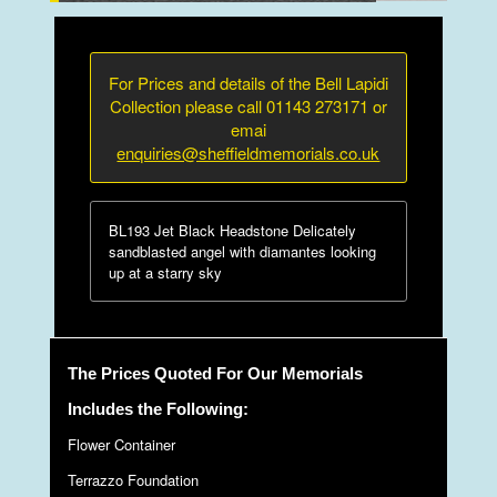
For Prices and details of the Bell Lapidi
Collection please call 01143 273171 or
emai
enquiries@sheffieldmemorials.co.uk
BL193 Jet Black Headstone Delicately
sandblasted angel with diamantes looking
up at a starry sky
The Prices Quoted For Our Memorials
Includes the Following:
Flower Container
Terrazzo Foundation