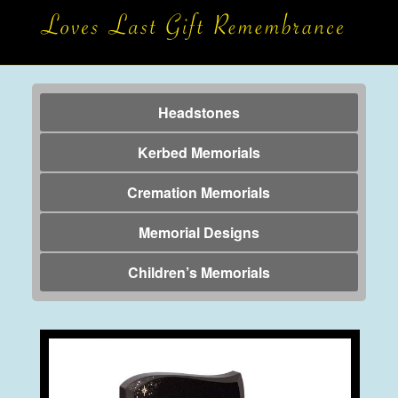
Headstones
Kerbed Memorials
Cremation Memorials
Memorial Designs
Children’s Memorials