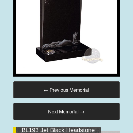
←
Previous Memorial
Next Memorial
→
BL193 Jet Black Headstone