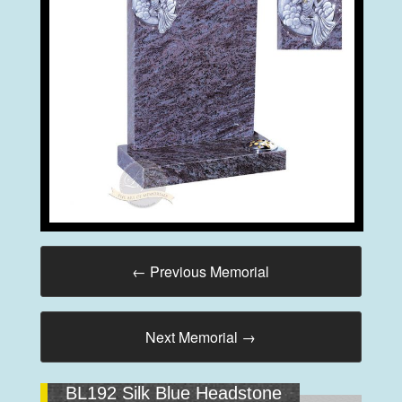
←
Previous Memorial
Next Memorial
→
BL192 Silk Blue Headstone