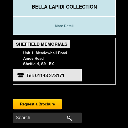
BELLA LAPIDI COLLECTION
More Detail
SHEFFIELD MEMORIALS
Unit 1, Meadowhall Road
Amos Road
Sheffield, S9 1BX
Tel: 01143 273171
Request a Brochure