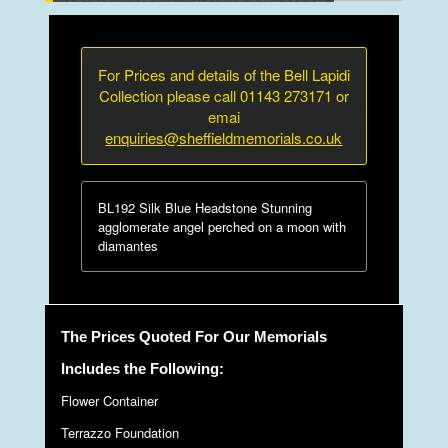
For Prices and details of the Bell Lapidi
Collection please call 01143 273171 or
emai
enquiries@sheffieldmemorials.co.uk
BL192 Silk Blue Headstone Stunning
agglomerate angel perched on a moon with
diamantes
The Prices Quoted For Our Memorials
Includes the Following:
Flower Container
Terrazzo Foundation