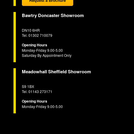
Request a Brochure
Bawtry Doncaster Showroom
DN10 6HR
Tel. 01302 710079
Opening Hours
Monday-Friday 9.00-5.00
Saturday By Appointment Only
Meadowhall Sheffield Showroom
S9 1BX
Tel. 01143 273171
Opening Hours
Monday-Friday 9.00-5.00