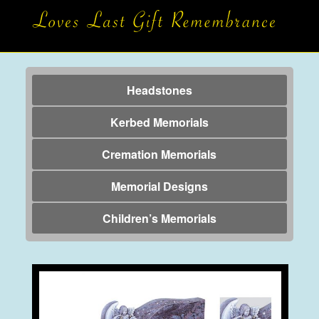
Headstones
Kerbed Memorials
Cremation Memorials
Memorial Designs
Children’s Memorials