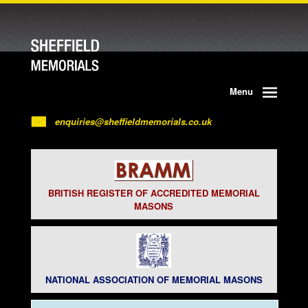
Menu
enquiries@sheffieldmemorials.co.uk
BRITISH REGISTER OF ACCREDITED MEMORIAL
MASONS
NATIONAL ASSOCIATION OF MEMORIAL MASONS