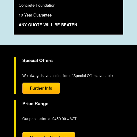
Concrete Foundation
10 Year Guarantee
ANY QUOTE WILL BE BEATEN
Special Offers
We always have a selection of Special Offers available
Further Info
Price Range
Our prices start at £450.00 + VAT