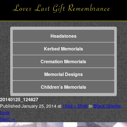
Headstones
Kerbed Memorials
Cremation Memorials
Memorial Designs
Children’s Memorials
20140125_124827
Published
January 25, 2014
at
1536 × 2048
in
Black Granite
book
Next
→