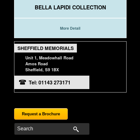
BELLA LAPIDI COLLECTION
More Detail
SHEFFIELD MEMORIALS
Unit 1, Meadowhall Road
Amos Road
Sheffield, S9 1BX
Tel: 01143 273171
Request a Brochure