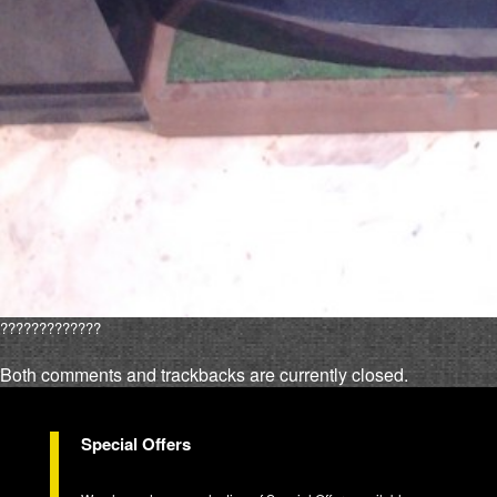
?????????????
Both comments and trackbacks are currently closed.
Special Offers