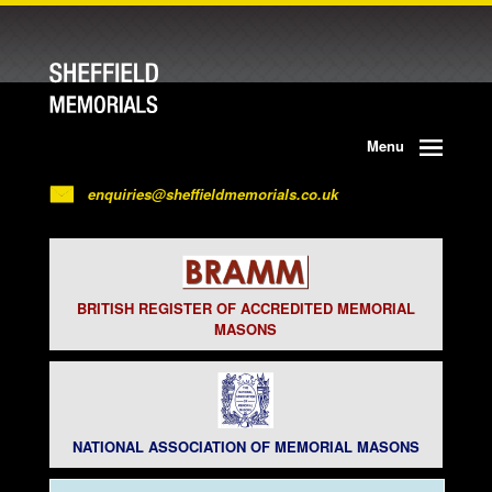
Menu
enquiries@sheffieldmemorials.co.uk
BRITISH REGISTER OF ACCREDITED MEMORIAL
MASONS
NATIONAL ASSOCIATION OF MEMORIAL MASONS