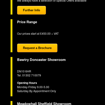
We always have a selection of Special Offers available
Further Info
Price Range
Our prices start at £450.00 + VAT
Request a Brochure
Bawtry Doncaster Showroom
DN10 6HR
Tel. 01302 710079
Opening Hours
Monday-Friday 9.00-5.00
Saturday By Appointment Only
Meadowhall Sheffield Showroom