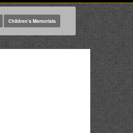
Children’s Memorials