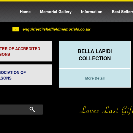
Home
Memorial Gallery
Information
Best Seller
enquiries@sheffieldmemorials.co.uk
STER OF ACCREDITED
BELLA LAPIDI
SONS
COLLECTION
SOCIATION OF
ASONS
More Detail