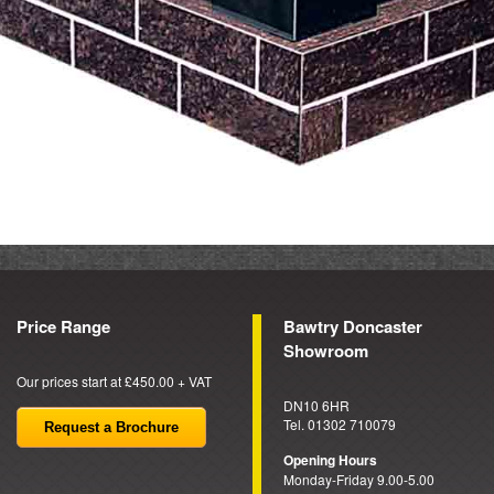
Price Range
Bawtry Doncaster
Showroom
Our prices start at £450.00 + VAT
DN10 6HR
Tel. 01302 710079
Request a Brochure
Opening Hours
Monday-Friday 9.00-5.00