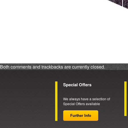
Both comments and trackbacks are currently closed.
Special Offers
We always have a selection of
Special Offers available
Further Info