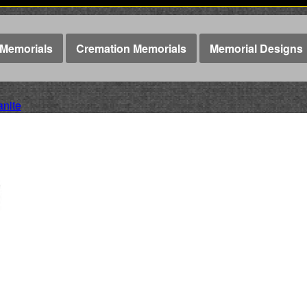
Memorials
Cremation Memorials
Memorial Designs
anite