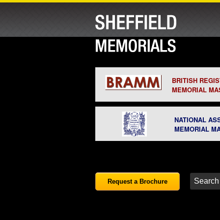
BRITISH REGI
MEMORIAL MA
NATIONAL AS
MEMORIAL M
Request a Brochure