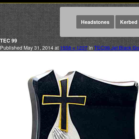
Headstones
Kerbed 
TEC 99
Published
May 31, 2014
at
1558 × 1237
in
TEC99 Jet Black Gr