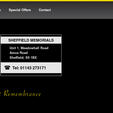
s
Special Offers
Contact
SHEFFIELD MEMORIALS
Unit 1, Meadowhall Road
Amos Road
Sheffield, S9 1BX
Tel: 01143 273171