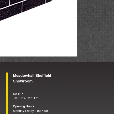
Meadowhall Sheffield
Showroom
S9 1BX
Tel. 01143 273171
Opening Hours
Monday-Friday 9.00-5.00