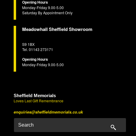
Opening Hours
Monday-Friday 9.00-5.00
Saturday By Appointment Only
Meadowhall Sheffield Showroom
S9 1BX
Tel. 01143 273171
Opening Hours
Monday-Friday 9.00-5.00
Sheffield Memorials
Loves Last Gift Remembrance
enquiries@sheffieldmemorials.co.uk