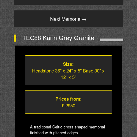
Next Memorial
→
TEC88 Karin Grey Granite
Size:
Headstone 36" x 24" x 5" Base 30" x
12" x 5"
Prices from:
£ 2950
A traditional Celtic cross shaped memorial
finished with pitched edges.