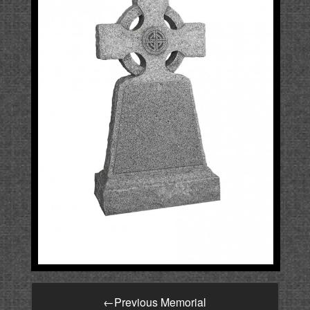
←
Previous Memorial