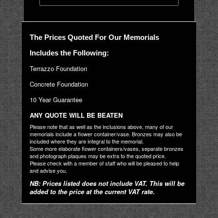
The Prices Quoted For Our Memorials
Includes the Following:
Terrazzo Foundation
Concrete Foundation
10 Year Guarantee
ANY QUOTE WILL BE BEATEN
Please note that as well as the inclusions above, many of our
memorials include a flower container/vase. Bronzes may also be
included where they are integral to the memorial.
Some more elaborate flower containers/vases, separate bronzes
and photograph plaques may be extra to the quoted price.
Please check with a member of staff who will be pleased to help
and advise you.
NB: Prices listed does not include VAT. This will be
added to the price at the current VAT rate.