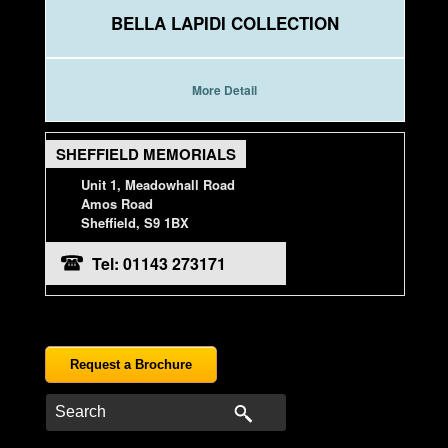
BELLA LAPIDI COLLECTION
More Detail
SHEFFIELD MEMORIALS
Unit 1, Meadowhall Road
Amos Road
Sheffield, S9 1BX
Tel: 01143 273171
Request a Brochure