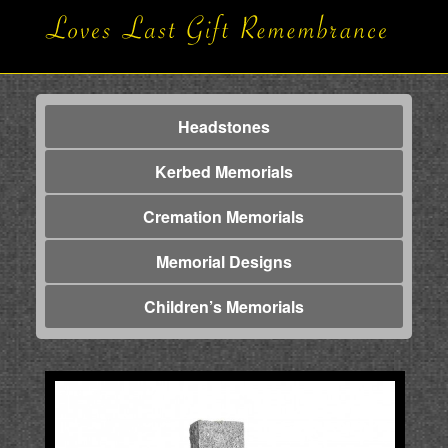
Headstones
Kerbed Memorials
Cremation Memorials
Memorial Designs
Children’s Memorials