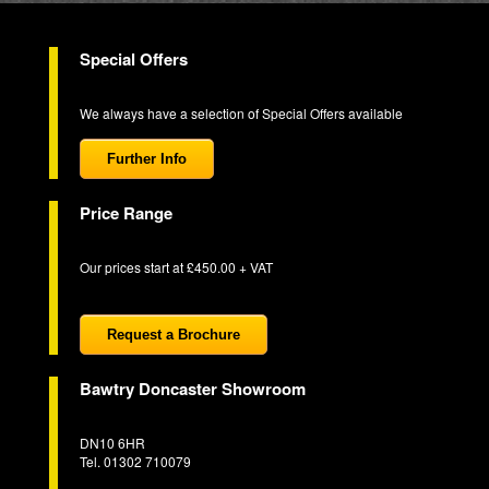
Special Offers
We always have a selection of Special Offers available
Further Info
Price Range
Our prices start at £450.00 + VAT
Request a Brochure
Bawtry Doncaster Showroom
DN10 6HR
Tel. 01302 710079