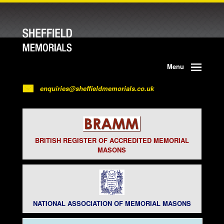
Menu
enquiries@sheffieldmemorials.co.uk
BRITISH REGISTER OF ACCREDITED MEMORIAL
MASONS
NATIONAL ASSOCIATION OF MEMORIAL MASONS