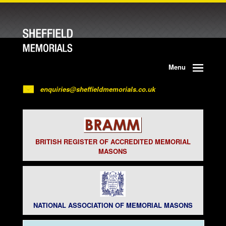
Menu
enquiries@sheffieldmemorials.co.uk
BRITISH REGISTER OF ACCREDITED MEMORIAL
MASONS
NATIONAL ASSOCIATION OF MEMORIAL MASONS