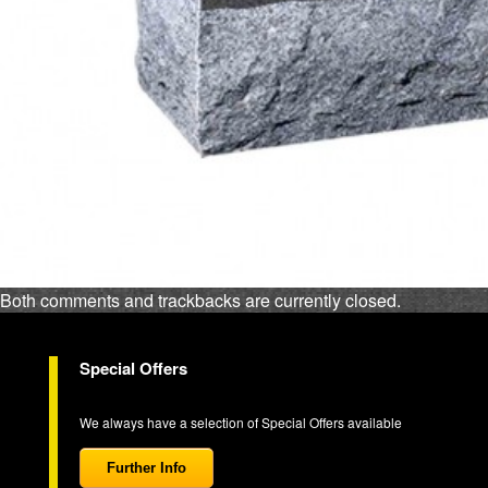
Both comments and trackbacks are currently closed.
Special Offers
We always have a selection of Special Offers available
Further Info