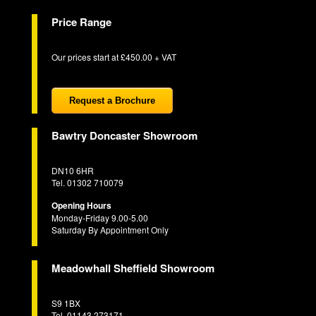
Price Range
Our prices start at £450.00 + VAT
Request a Brochure
Bawtry Doncaster Showroom
DN10 6HR
Tel. 01302 710079
Opening Hours
Monday-Friday 9.00-5.00
Saturday By Appointment Only
Meadowhall Sheffield Showroom
S9 1BX
Tel. 01143 273171