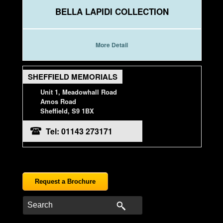
BELLA LAPIDI COLLECTION
More Detail
SHEFFIELD MEMORIALS
Unit 1, Meadowhall Road
Amos Road
Sheffield, S9 1BX
Tel: 01143 273171
Request a Brochure