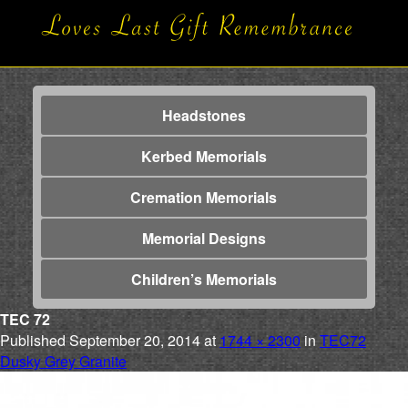
Headstones
Kerbed Memorials
Cremation Memorials
Memorial Designs
Children’s Memorials
TEC 72
Published
September 20, 2014
at
1744 × 2300
in
TEC72
Dusky Grey Granite