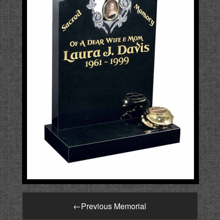
←
Previous Memorial