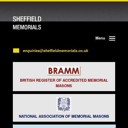
Menu
enquiries@sheffieldmemorials.co.uk
BRITISH REGISTER OF ACCREDITED MEMORIAL
MASONS
NATIONAL ASSOCIATION OF MEMORIAL MASONS