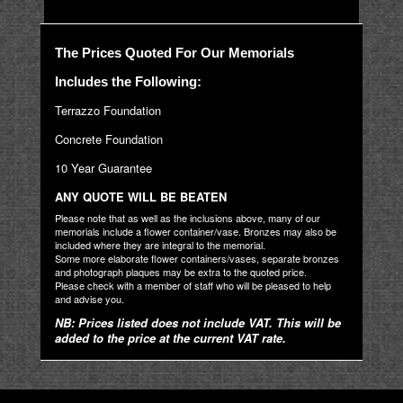
The Prices Quoted For Our Memorials
Includes the Following:
Terrazzo Foundation
Concrete Foundation
10 Year Guarantee
ANY QUOTE WILL BE BEATEN
Please note that as well as the inclusions above, many of our
memorials include a flower container/vase. Bronzes may also be
included where they are integral to the memorial.
Some more elaborate flower containers/vases, separate bronzes
and photograph plaques may be extra to the quoted price.
Please check with a member of staff who will be pleased to help
and advise you.
NB: Prices listed does not include VAT. This will be
added to the price at the current VAT rate.