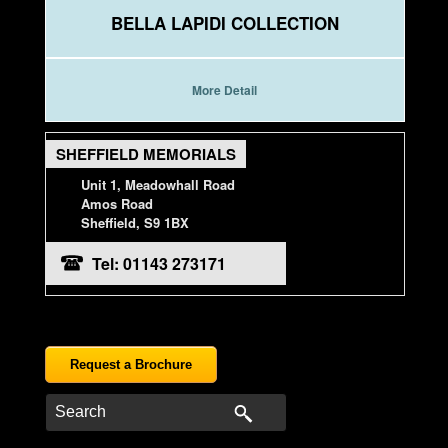
BELLA LAPIDI COLLECTION
More Detail
SHEFFIELD MEMORIALS
Unit 1, Meadowhall Road
Amos Road
Sheffield, S9 1BX
Tel: 01143 273171
Request a Brochure