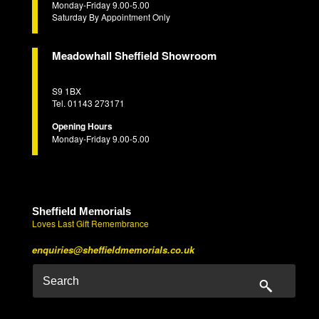
Monday-Friday 9.00-5.00
Saturday By Appointment Only
Meadowhall Sheffield Showroom
S9 1BX
Tel. 01143 273171
Opening Hours
Monday-Friday 9.00-5.00
Sheffield Memorials
Loves Last Gift Remembrance
enquiries@sheffieldmemorials.co.uk