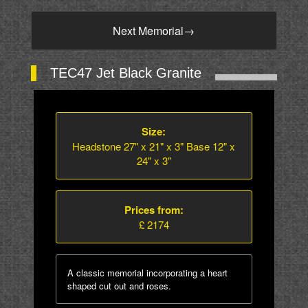
Next Memorial
→
TEC47 Jet Black Granite
Size:
Headstone 27" x 21" x 3" Base 12" x
24" x 3"
Prices from:
£ 2174
A classic memorial incorporating a heart
shaped cut out and roses.