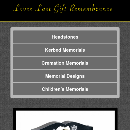
Headstones
Kerbed Memorials
Cremation Memorials
Memorial Designs
Children’s Memorials