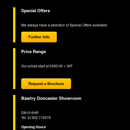
Special Offers
We always have a selection of Special Offers available
Further Info
Price Range
Our prices start at £450.00 + VAT
Request a Brochure
Bawtry Doncaster Showroom
DN10 6HR
Tel. 01302 710079
Opening Hours