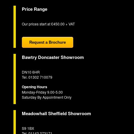
Price Range
Our prices start at £450.00 + VAT
Request a Brochure
Bawtry Doncaster Showroom
DN10 6HR
Tel. 01302 710079
Opening Hours
Monday-Friday 9.00-5.00
Saturday By Appointment Only
Meadowhall Sheffield Showroom
S9 1BX
Tel. 01143 273171