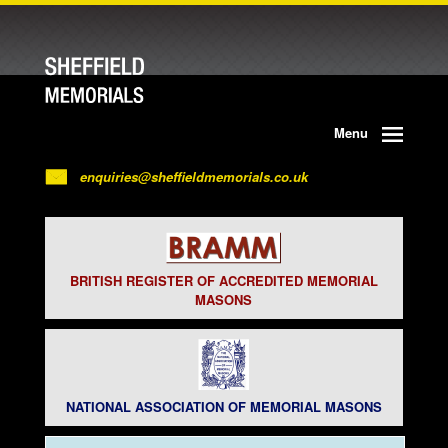
Menu
enquiries@sheffieldmemorials.co.uk
BRITISH REGISTER OF ACCREDITED MEMORIAL
MASONS
NATIONAL ASSOCIATION OF MEMORIAL MASONS