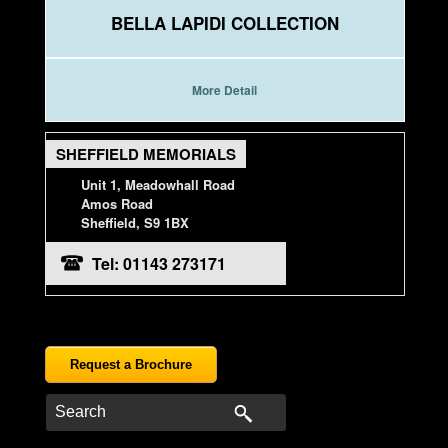
BELLA LAPIDI COLLECTION
More Detail
SHEFFIELD MEMORIALS
Unit 1, Meadowhall Road
Amos Road
Sheffield, S9 1BX
Tel: 01143 273171
Request a Brochure