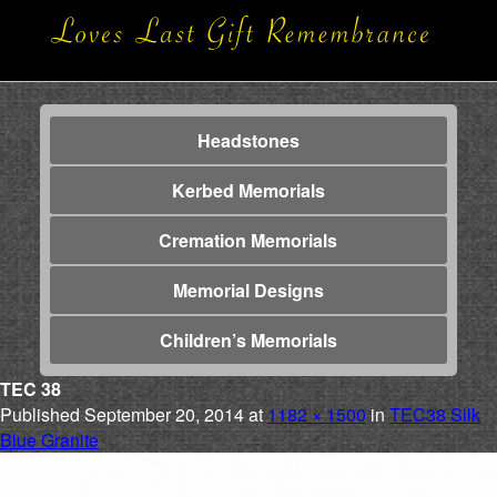
Headstones
Kerbed Memorials
Cremation Memorials
Memorial Designs
Children’s Memorials
TEC 38
Published
September 20, 2014
at
1182 × 1500
in
TEC38 Silk
Blue Granite