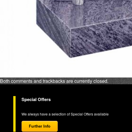
Both comments and trackbacks are currently closed.
Special Offers
We always have a selection of Special Offers available
Further Info