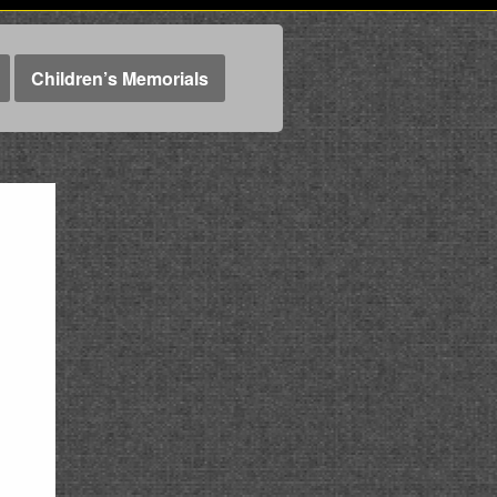
Children’s Memorials