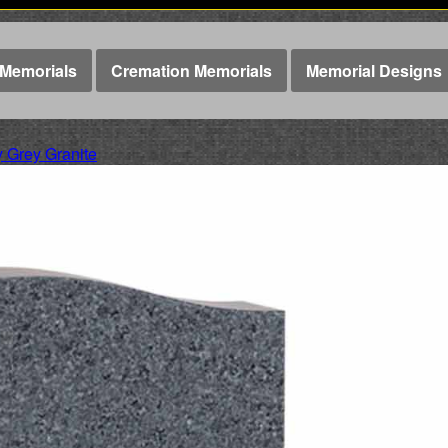
Memorials
Cremation Memorials
Memorial Designs
Grey Granite