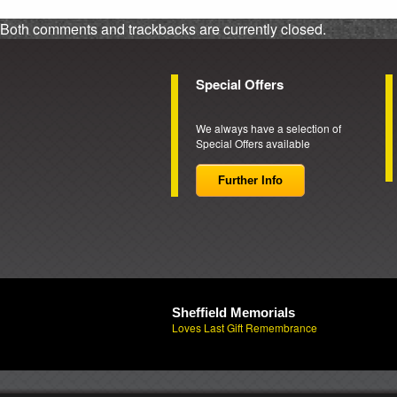
Both comments and trackbacks are currently closed.
Special Offers
We always have a selection of
Special Offers available
Further Info
Sheffield Memorials
Loves Last Gift Remembrance