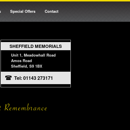
s
Special Offers
Contact
SHEFFIELD MEMORIALS
Unit 1, Meadowhall Road
Amos Road
Sheffield, S9 1BX
Tel: 01143 273171