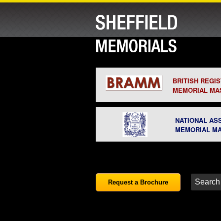
BRITISH REGI
MEMORIAL MA
NATIONAL AS
MEMORIAL M
Request a Brochure