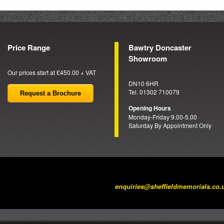
Price Range
Bawtry Doncaster
Showroom
Our prices start at £450.00 + VAT
DN10 6HR
Tel. 01302 710079
Request a Brochure
Opening Hours
Monday-Friday 9.00-5.00
Saturday By Appointment Only
enquiries@sheffieldmemorials.co.