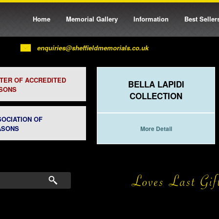
Home
Memorial Gallery
Information
Best Seller
enquiries@sheffieldmemorials.co.uk
STER OF ACCREDITED
BELLA LAPIDI
SONS
COLLECTION
SOCIATION OF
ASONS
More Detail