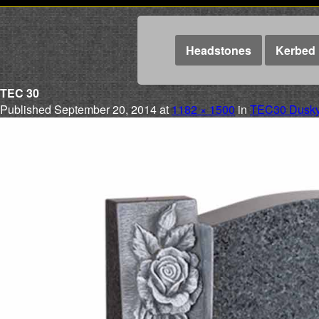
Headstones
Kerbed 
TEC 30
Published
September 20, 2014
at
1182 × 1500
in
TEC30 Dusky 