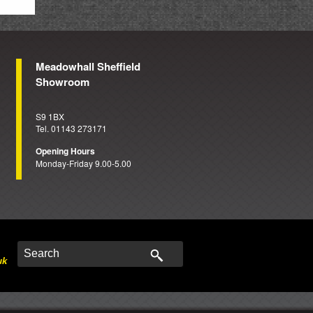
Meadowhall Sheffield
Showroom
S9 1BX
Tel. 01143 273171
Opening Hours
Monday-Friday 9.00-5.00
uk