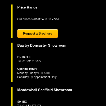
Price Range
Our prices start at £450.00 + VAT
Request a Brochure
Bawtry Doncaster Showroom
DN10 6HR
Tel. 01302 710079
Opening Hours
Monday-Friday 9.00-5.00
Saturday By Appointment Only
Meadowhall Sheffield Showroom
S9 1BX
Tel. 01143 273171