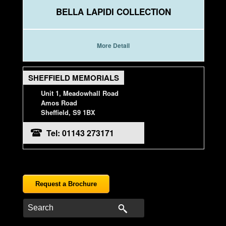
BELLA LAPIDI COLLECTION
More Detail
SHEFFIELD MEMORIALS
Unit 1, Meadowhall Road
Amos Road
Sheffield, S9 1BX
Tel: 01143 273171
Request a Brochure