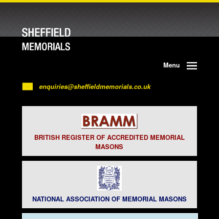
Menu
enquiries@sheffieldmemorials.co.uk
BRITISH REGISTER OF ACCREDITED MEMORIAL
MASONS
NATIONAL ASSOCIATION OF MEMORIAL MASONS