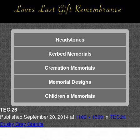
Headstones
Kerbed Memorials
Cremation Memorials
Memorial Designs
Children’s Memorials
TEC 26
Published
September 20, 2014
at
1182 × 1500
in
TEC26
Dusky Grey Granite