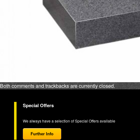
Both comments and trackbacks are currently closed.
Special Offers
We always have a selection of Special Offers available
Further Info