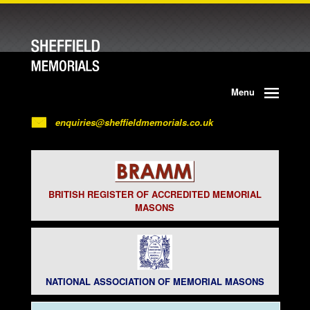
Menu
enquiries@sheffieldmemorials.co.uk
BRITISH REGISTER OF ACCREDITED MEMORIAL
MASONS
NATIONAL ASSOCIATION OF MEMORIAL MASONS