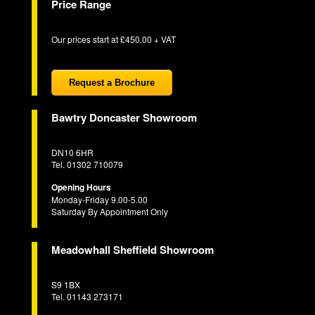
Price Range
Our prices start at £450.00 + VAT
Request a Brochure
Bawtry Doncaster Showroom
DN10 6HR
Tel. 01302 710079
Opening Hours
Monday-Friday 9.00-5.00
Saturday By Appointment Only
Meadowhall Sheffield Showroom
S9 1BX
Tel. 01143 273171