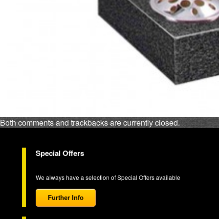
Both comments and trackbacks are currently closed.
Special Offers
We always have a selection of Special Offers available
Further Info