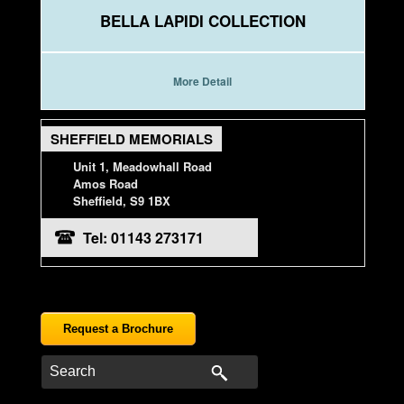
BELLA LAPIDI COLLECTION
More Detail
SHEFFIELD MEMORIALS
Unit 1, Meadowhall Road
Amos Road
Sheffield, S9 1BX
Tel: 01143 273171
Request a Brochure