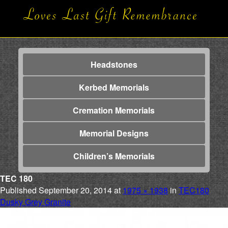
Headstones
Kerbed Memorials
Cremation Memorials
Memorial Designs
Children’s Memorials
TEC 180
Published
September 20, 2014
at
1975 × 1938
in
TEC180
Dusky Grey Granite