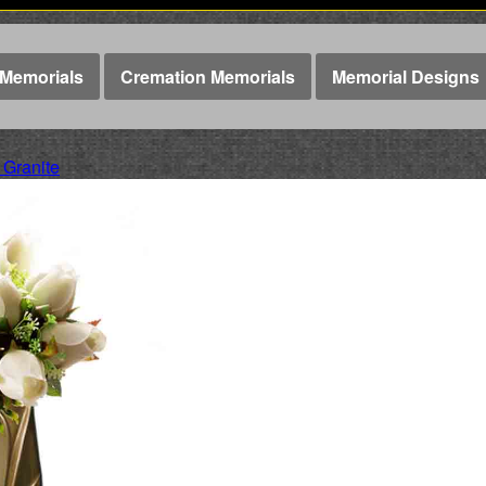
Memorials
Cremation Memorials
Memorial Designs
 Granite