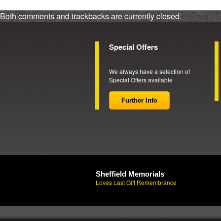
Both comments and trackbacks are currently closed.
Special Offers
We always have a selection of
Special Offers available
Further Info
Sheffield Memorials
Loves Last Gift Remembrance