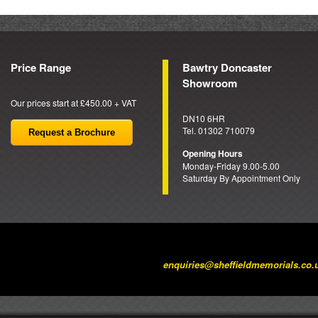
Price Range
Bawtry Doncaster
Showroom
Our prices start at £450.00 + VAT
DN10 6HR
Tel. 01302 710079
Request a Brochure
Opening Hours
Monday-Friday 9.00-5.00
Saturday By Appointment Only
enquiries@sheffieldmemorials.co.