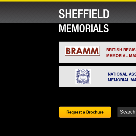
BRITISH REGI
MEMORIAL MA
NATIONAL AS
MEMORIAL M
Request a Brochure