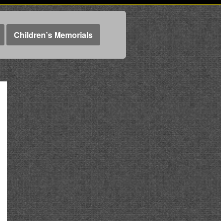
Children’s Memorials