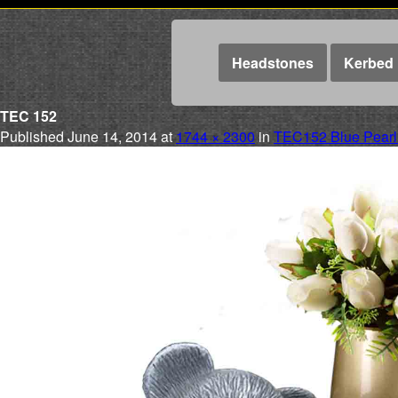
Headstones
Kerbed 
TEC 152
Published
June 14, 2014
at
1744 × 2300
in
TEC152 Blue Pearl