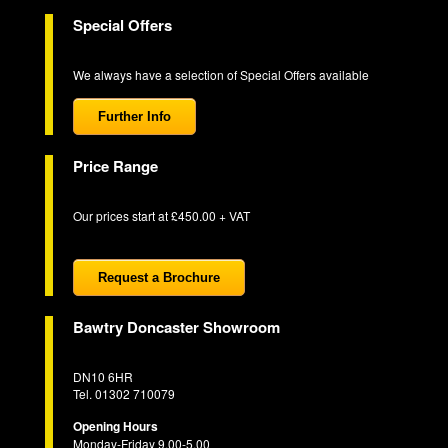
Special Offers
We always have a selection of Special Offers available
Further Info
Price Range
Our prices start at £450.00 + VAT
Request a Brochure
Bawtry Doncaster Showroom
DN10 6HR
Tel. 01302 710079
Opening Hours
Monday-Friday 9.00-5.00