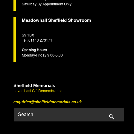
Saturday By Appointment Only
Meadowhall Sheffield Showroom
S9 1BX
Tel. 01143 273171
Opening Hours
Monday-Friday 9.00-5.00
Sheffield Memorials
Loves Last Gift Remembrance
enquiries@sheffieldmemorials.co.uk