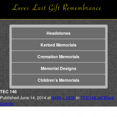
Headstones
Kerbed Memorials
Cremation Memorials
Memorial Designs
Children’s Memorials
TEC 146
Published
June 14, 2014
at
2480 × 1836
in
TEC146 Jet Black
Granite