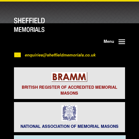
Menu
enquiries@sheffieldmemorials.co.uk
BRITISH REGISTER OF ACCREDITED MEMORIAL
MASONS
NATIONAL ASSOCIATION OF MEMORIAL MASONS