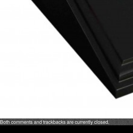
Both comments and trackbacks are currently closed.