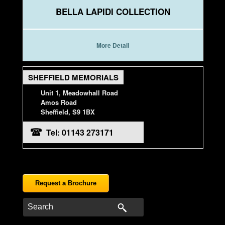
BELLA LAPIDI COLLECTION
More Detail
SHEFFIELD MEMORIALS
Unit 1, Meadowhall Road
Amos Road
Sheffield, S9 1BX
Tel: 01143 273171
Request a Brochure