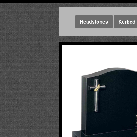
Headstones
Kerbed 