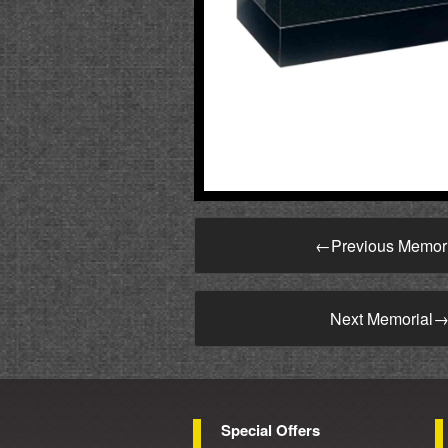
←
Previous Memor
Next Memorial
Special Offers