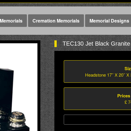
Memorials
Cremation Memorials
Memorial Designs
TEC130 Jet Black Granite
Siz
Headstone 17’’ X 20’’ X 3
Prices
£ 7