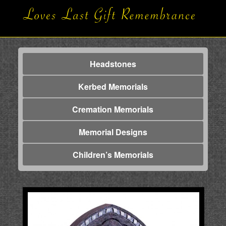
Headstones
Kerbed Memorials
Cremation Memorials
Memorial Designs
Children’s Memorials