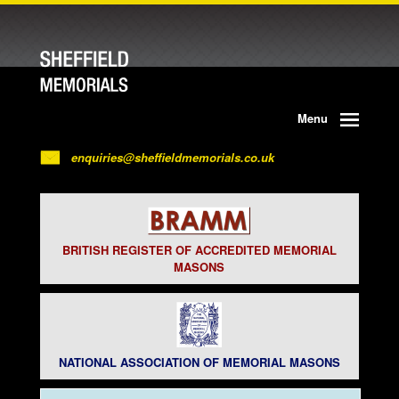
Menu
enquiries@sheffieldmemorials.co.uk
BRITISH REGISTER OF ACCREDITED MEMORIAL
MASONS
NATIONAL ASSOCIATION OF MEMORIAL MASONS