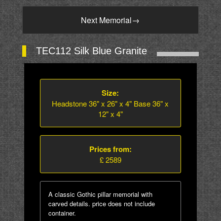
Next Memorial
→
TEC112 Silk Blue Granite
Size:
Headstone 36" x 26" x 4" Base 36" x
12" x 4"
Prices from:
£ 2589
A classic Gothic pillar memorial with
carved details. price does not include
container.