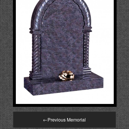
←
Previous Memorial