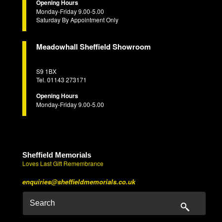
Opening Hours
Monday-Friday 9.00-5.00
Saturday By Appointment Only
Meadowhall Sheffield Showroom
S9 1BX
Tel. 01143 273171
Opening Hours
Monday-Friday 9.00-5.00
Sheffield Memorials
Loves Last Gift Remembrance
enquiries@sheffieldmemorials.co.uk