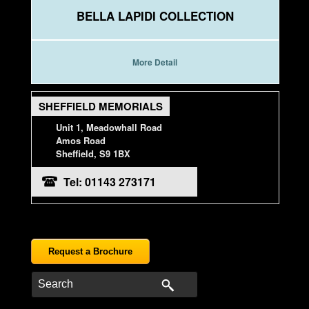
BELLA LAPIDI COLLECTION
More Detail
SHEFFIELD MEMORIALS
Unit 1, Meadowhall Road
Amos Road
Sheffield, S9 1BX
Tel: 01143 273171
Request a Brochure