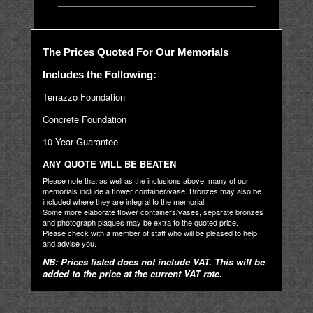
The Prices Quoted For Our Memorials
Includes the Following:
Terrazzo Foundation
Concrete Foundation
10 Year Guarantee
ANY QUOTE WILL BE BEATEN
Please note that as well as the inclusions above, many of our
memorials include a flower container/vase. Bronzes may also be
included where they are integral to the memorial.
Some more elaborate flower containers/vases, separate bronzes
and photograph plaques may be extra to the quoted price.
Please check with a member of staff who will be pleased to help
and advise you.
NB: Prices listed does not include VAT. This will be
added to the price at the current VAT rate.