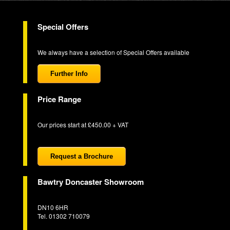
Special Offers
We always have a selection of Special Offers available
Further Info
Price Range
Our prices start at £450.00 + VAT
Request a Brochure
Bawtry Doncaster Showroom
DN10 6HR
Tel. 01302 710079