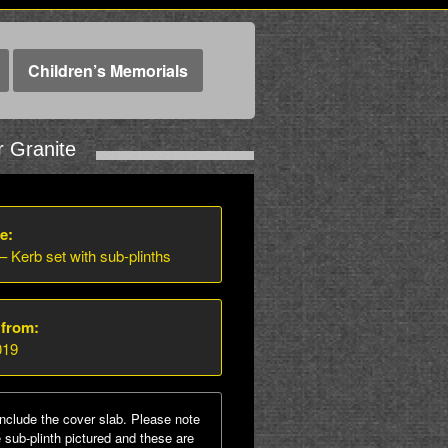
Children’s Memorials
r Granite
e:
 – Kerb set with sub-plinths
 from:
019
nclude the cover slab. Please note
sub-plinth pictured and these are