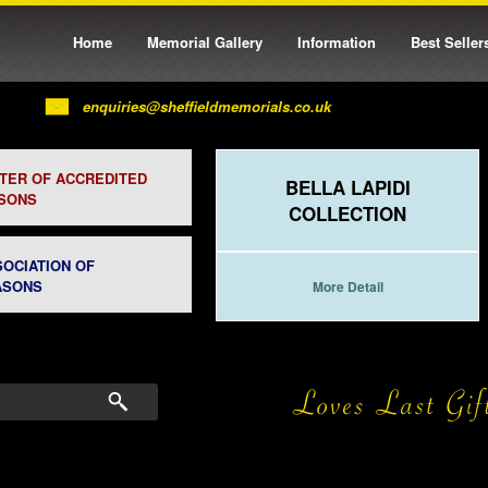
Home
Memorial Gallery
Information
Best Seller
enquiries@sheffieldmemorials.co.uk
STER OF ACCREDITED
BELLA LAPIDI
SONS
COLLECTION
SOCIATION OF
ASONS
More Detail