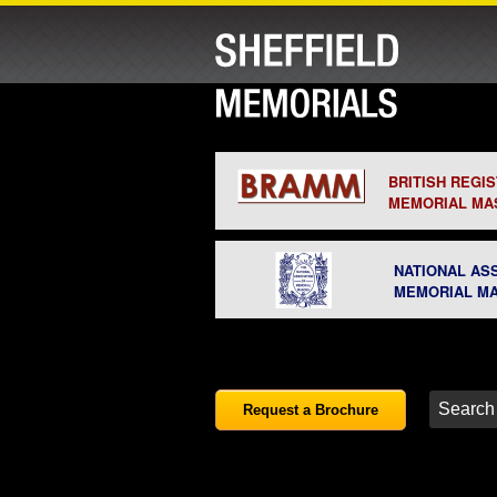
BRITISH REGI
MEMORIAL MA
NATIONAL AS
MEMORIAL M
Request a Brochure