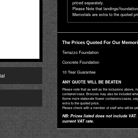
priced separately.
Please Note that landings/foundatio
Memorials are extra to the quoted pr
The Prices Quoted For Our Memoria
Terrazzo Foundation
Concrete Foundation
10 Year Guarantee
ial
ANY QUOTE WILL BE BEATEN
Please note that as well as the inclusions above, 
container/vase. Bronzes may also be included where
→
Some more elaborate flower containers/vases, se
extra to the quoted price.
Please check with a member of staff who will be pl
NB: Prices listed does not include VAT. 
current VAT rate.