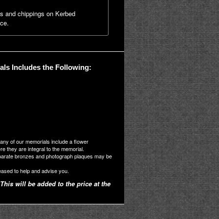
ns and chippings on Kerbed
ice.
ls Includes the Following:
many of our memorials include a flower
 they are integral to the memorial.
parate bronzes and photograph plaques may be
eased to help and advise you.
This will be added to the price at the