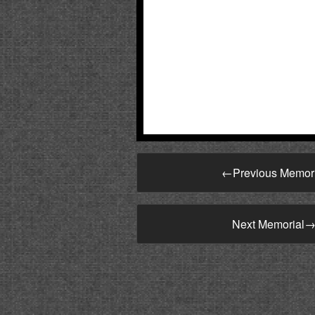
←
Previous Memor
Next Memorial