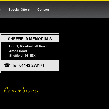
s
Special Offers
Contact
SHEFFIELD MEMORIALS
Unit 1, Meadowhall Road
Amos Road
Sheffield, S9 1BX
Tel: 01143 273171