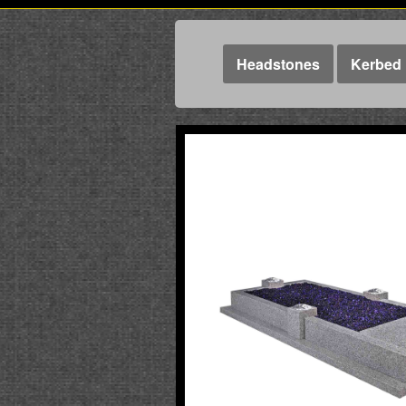
Headstones
Kerbed 