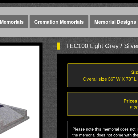
Memorials
Cremation Memorials
Memorial Designs
TEC100 Light Grey / Silve
Siz
Overall size 36’’ W X 78’’ L
Prices
£ 2
Please note this memorial does not i
the memorial does not come with the 