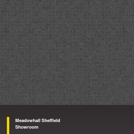
Meadowhall Sheffield
Showroom