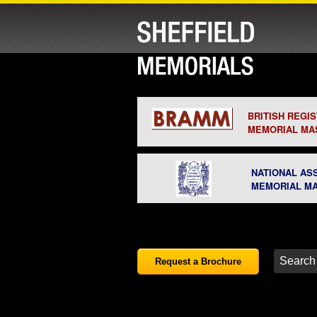
BRITISH REGI
MEMORIAL MA
NATIONAL AS
MEMORIAL M
Request a Brochure