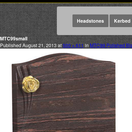
Headstones
Kerbed 
MTC99small
Published
August 21, 2013
at
500 × 611
in
MTC99 Polished Bla