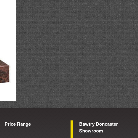
Price Range
Bawtry Doncaster
Showroom