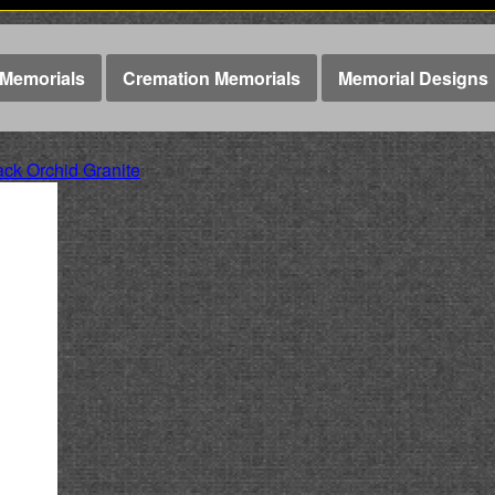
Memorials
Cremation Memorials
Memorial Designs
ck Orchid Granite