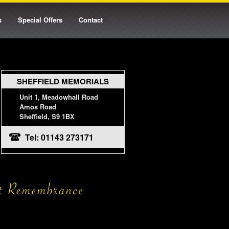
s
Special Offers
Contact
SHEFFIELD MEMORIALS
Unit 1, Meadowhall Road
Amos Road
Sheffield, S9 1BX
Tel: 01143 273171