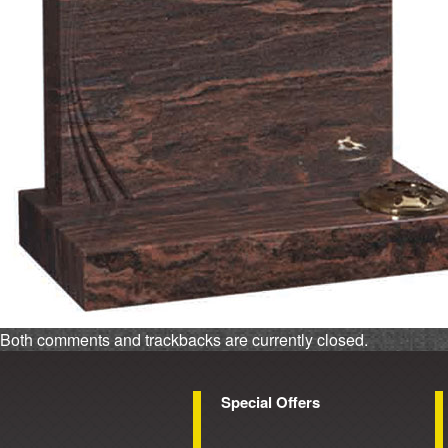
Both comments and trackbacks are currently closed.
Special Offers