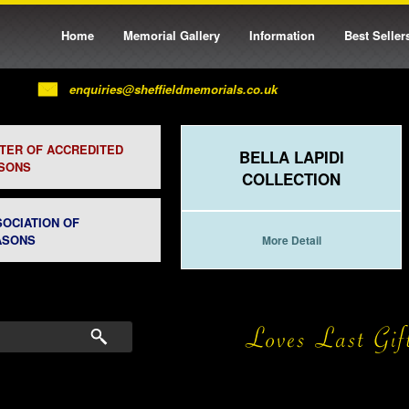
Home
Memorial Gallery
Information
Best Seller
enquiries@sheffieldmemorials.co.uk
STER OF ACCREDITED
BELLA LAPIDI
SONS
COLLECTION
SOCIATION OF
ASONS
More Detail