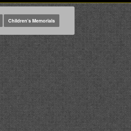
Children’s Memorials