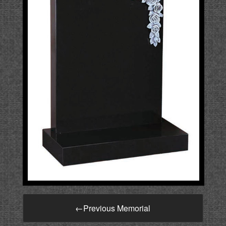
←
Previous Memorial