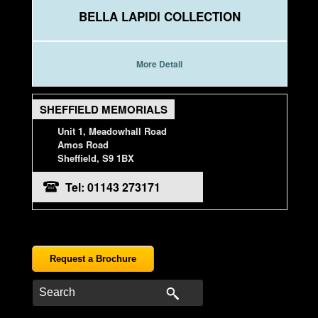
BELLA LAPIDI COLLECTION
More Detail
SHEFFIELD MEMORIALS
Unit 1, Meadowhall Road
Amos Road
Sheffield, S9 1BX
Tel: 01143 273171
Request a Brochure