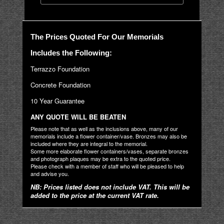
The Prices Quoted For Our Memorials
Includes the Following:
Terrazzo Foundation
Concrete Foundation
10 Year Guarantee
ANY QUOTE WILL BE BEATEN
Please note that as well as the inclusions above, many of our
memorials include a flower container/vase. Bronzes may also be
included where they are integral to the memorial.
Some more elaborate flower containers/vases, separate bronzes
and photograph plaques may be extra to the quoted price.
Please check with a member of staff who will be pleased to help
and advise you.
NB: Prices listed does not include VAT. This will be
added to the price at the current VAT rate.