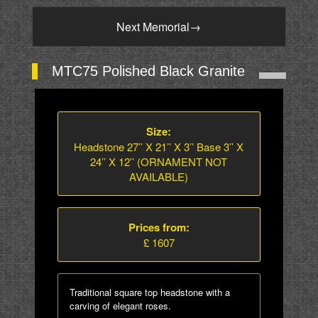
Next Memorial
→
MTC75 Polished Black Granite
Size:
Headstone 27’’ X 21’’ X 3’’ Base 3’’ X
24’’ X 12’’ (ORNAMENT NOT
AVAILABLE)
Prices from:
£ 1607
Traditional square top headstone with a
carving of elegant roses.