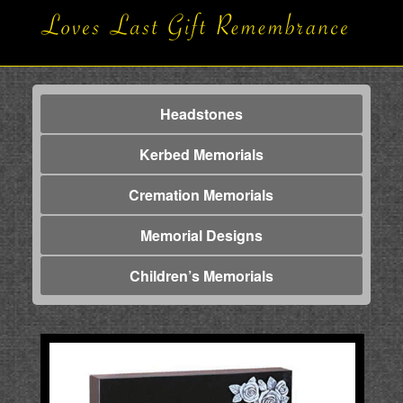
Headstones
Kerbed Memorials
Cremation Memorials
Memorial Designs
Children’s Memorials