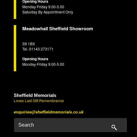
Opening Hours
Monday-Friday 9.00-5.00
Saturday By Appointment Only
Meadowhall Sheffield Showroom
S9 1BX
Tel. 01143 273171
Opening Hours
Monday-Friday 9.00-5.00
Sheffield Memorials
Loves Last Gift Remembrance
enquiries@sheffieldmemorials.co.uk