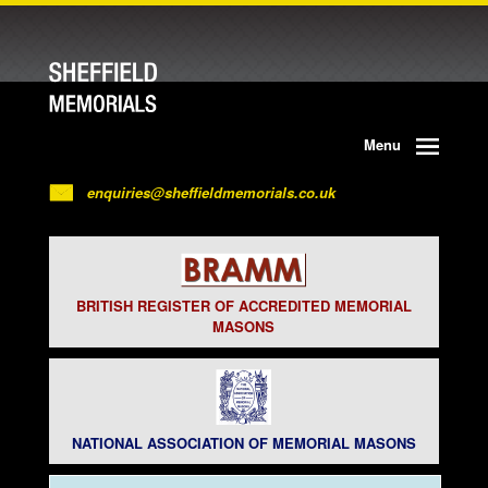
Menu
enquiries@sheffieldmemorials.co.uk
BRITISH REGISTER OF ACCREDITED MEMORIAL
MASONS
NATIONAL ASSOCIATION OF MEMORIAL MASONS