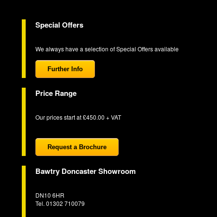
Special Offers
We always have a selection of Special Offers available
Further Info
Price Range
Our prices start at £450.00 + VAT
Request a Brochure
Bawtry Doncaster Showroom
DN10 6HR
Tel. 01302 710079