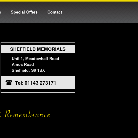
s
Special Offers
Contact
SHEFFIELD MEMORIALS
Unit 1, Meadowhall Road
Amos Road
Sheffield, S9 1BX
Tel: 01143 273171