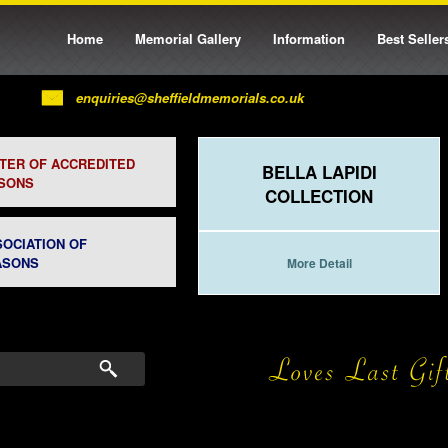
Home
Memorial Gallery
Information
Best Seller
enquiries@sheffieldmemorials.co.uk
STER OF ACCREDITED
BELLA LAPIDI
SONS
COLLECTION
SOCIATION OF
ASONS
More Detail