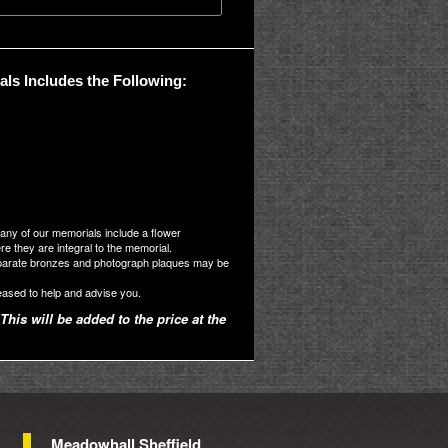
ls Includes the Following:
many of our memorials include a flower
 they are integral to the memorial.
parate bronzes and photograph plaques may be
eased to help and advise you.
This will be added to the price at the
Meadowhall Sheffield