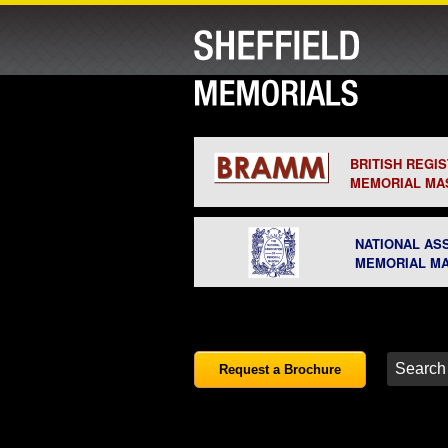
BRITISH REGI
MEMORIAL MA
NATIONAL AS
MEMORIAL M
Request a Brochure