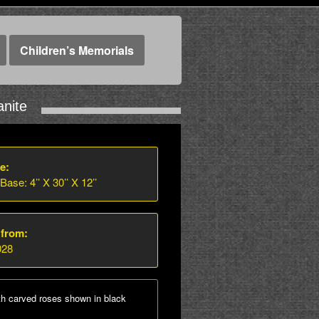
Children’s Memorials
nite
e:
 Base: 4’’ X 30’’ X 12’’
 from:
028
th carved roses shown in black