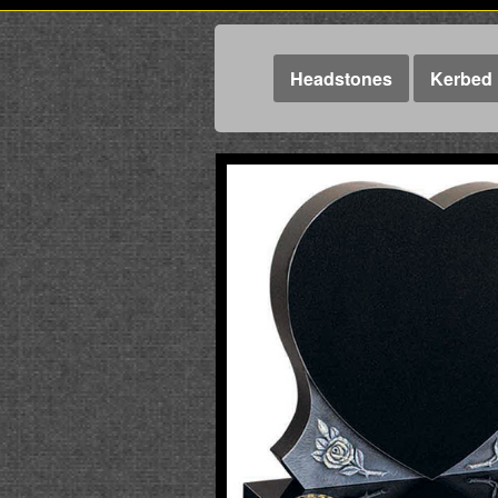
Headstones
Kerbed 