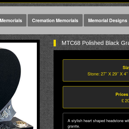
Memorials
Cremation Memorials
Memorial Designs
MTC68 Polished Black Gra
Siz
Stone: 27’’ X 29’’ X 4’’
Prices
£ 2
A stylish heart shaped headstone wi
granite.