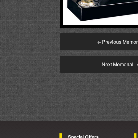
←
Previous Memor
Next Memorial
Special Offers