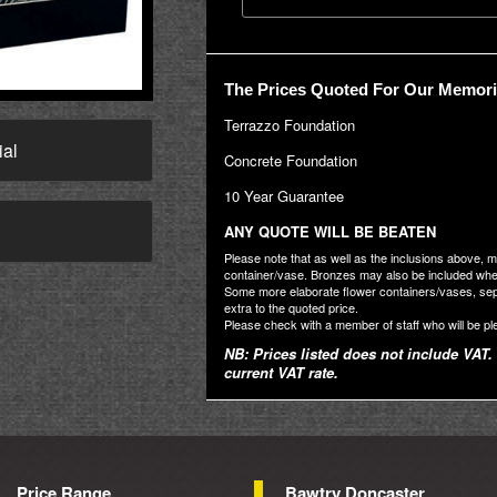
The Prices Quoted For Our Memoria
Terrazzo Foundation
ial
Concrete Foundation
10 Year Guarantee
→
ANY QUOTE WILL BE BEATEN
Please note that as well as the inclusions above, 
container/vase. Bronzes may also be included where
Some more elaborate flower containers/vases, se
extra to the quoted price.
Please check with a member of staff who will be pl
NB: Prices listed does not include VAT. 
current VAT rate.
Price Range
Bawtry Doncaster