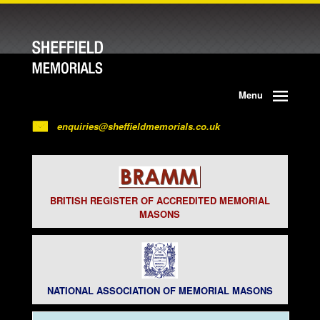
Menu
enquiries@sheffieldmemorials.co.uk
BRITISH REGISTER OF ACCREDITED MEMORIAL
MASONS
NATIONAL ASSOCIATION OF MEMORIAL MASONS