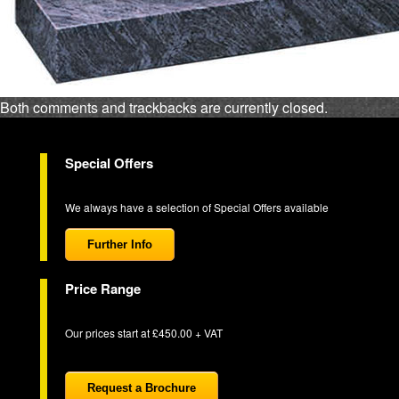
Both comments and trackbacks are currently closed.
Special Offers
We always have a selection of Special Offers available
Further Info
Price Range
Our prices start at £450.00 + VAT
Request a Brochure