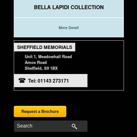
BELLA LAPIDI COLLECTION
More Detail
SHEFFIELD MEMORIALS
Unit 1, Meadowhall Road
Amos Road
Sheffield, S9 1BX
Tel: 01143 273171
Request a Brochure