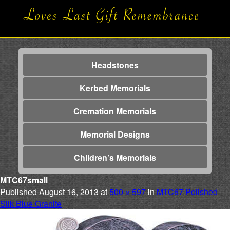
Headstones
Kerbed Memorials
Cremation Memorials
Memorial Designs
Children’s Memorials
MTC67small
Published
August 16, 2013
at
500 × 597
in
MTC67 Polished
Silk Blue Granite