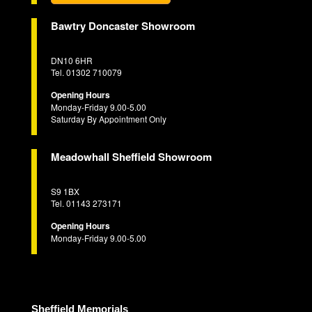
Bawtry Doncaster Showroom
DN10 6HR
Tel. 01302 710079
Opening Hours
Monday-Friday 9.00-5.00
Saturday By Appointment Only
Meadowhall Sheffield Showroom
S9 1BX
Tel. 01143 273171
Opening Hours
Monday-Friday 9.00-5.00
Sheffield Memorials