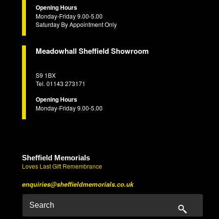
Opening Hours
Monday-Friday 9.00-5.00
Saturday By Appointment Only
Meadowhall Sheffield Showroom
S9 1BX
Tel. 01143 273171
Opening Hours
Monday-Friday 9.00-5.00
Sheffield Memorials
Loves Last Gift Remembrance
enquiries@sheffieldmemorials.co.uk