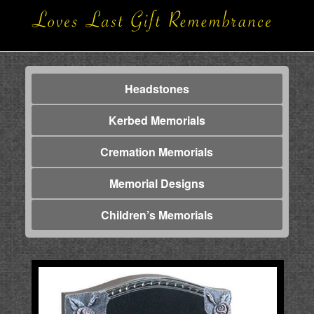
Headstones
Kerbed Memorials
Cremation Memorials
Memorial Designs
Children’s Memorials