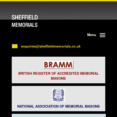
Menu
enquiries@sheffieldmemorials.co.uk
BRITISH REGISTER OF ACCREDITED MEMORIAL
MASONS
NATIONAL ASSOCIATION OF MEMORIAL MASONS