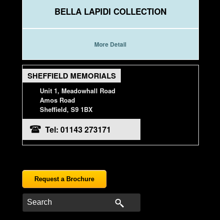
BELLA LAPIDI COLLECTION
More Detail
SHEFFIELD MEMORIALS
Unit 1, Meadowhall Road
Amos Road
Sheffield, S9 1BX
Tel: 01143 273171
Request a Brochure