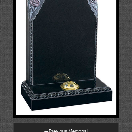
←
Previous Memorial