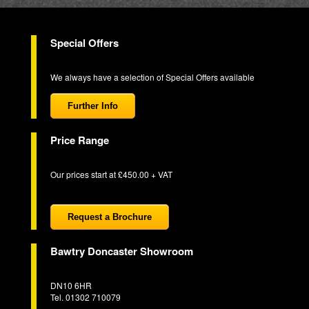
Special Offers
We always have a selection of Special Offers available
Further Info
Price Range
Our prices start at £450.00 + VAT
Request a Brochure
Bawtry Doncaster Showroom
DN10 6HR
Tel. 01302 710079