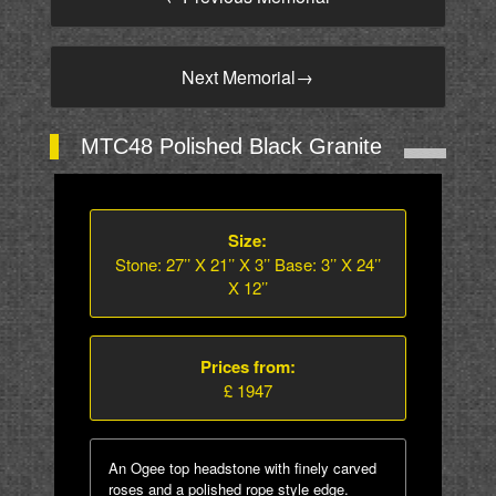
Next Memorial
→
MTC48 Polished Black Granite
Size:
Stone: 27’’ X 21’’ X 3’’ Base: 3’’ X 24’’
X 12’’
Prices from:
£ 1947
An Ogee top headstone with finely carved
roses and a polished rope style edge.