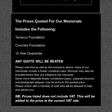
The Prices Quoted For Our Memorials
Includes the Following:
Terrazzo Foundation
Concrete Foundation
10 Year Guarantee
ANY QUOTE WILL BE BEATEN
Please note that as well as the inclusions above, many of our
memorials include a flower container/vase. Bronzes may also be
included where they are integral to the memorial.
Some more elaborate flower containers/vases, separate bronzes
and photograph plaques may be extra to the quoted price.
Please check with a member of staff who will be pleased to help
and advise you.
NB: Prices listed does not include VAT. This will be
added to the price at the current VAT rate.