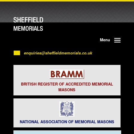
Menu
enquiries@sheffieldmemorials.co.uk
BRITISH REGISTER OF ACCREDITED MEMORIAL
MASONS
NATIONAL ASSOCIATION OF MEMORIAL MASONS