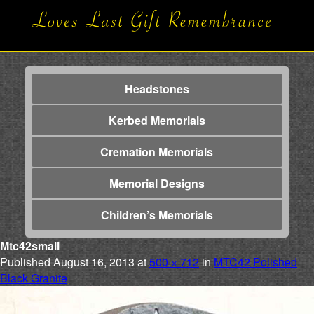
Headstones
Kerbed Memorials
Cremation Memorials
Memorial Designs
Children’s Memorials
Mtc42small
Published
August 16, 2013
at
500 × 712
in
MTC42 Polished
Black Granite