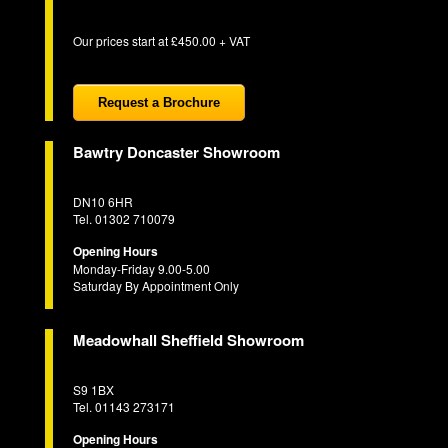
Our prices start at £450.00 + VAT
Request a Brochure
Bawtry Doncaster Showroom
DN10 6HR
Tel. 01302 710079
Opening Hours
Monday-Friday 9.00-5.00
Saturday By Appointment Only
Meadowhall Sheffield Showroom
S9 1BX
Tel. 01143 273171
Opening Hours