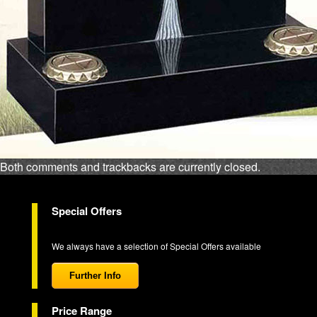
Both comments and trackbacks are currently closed.
Special Offers
We always have a selection of Special Offers available
Further Info
Price Range