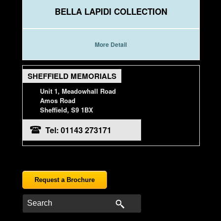
BELLA LAPIDI COLLECTION
More Detail
SHEFFIELD MEMORIALS
Unit 1, Meadowhall Road
Amos Road
Sheffield, S9 1BX
Tel: 01143 273171
Request a Brochure