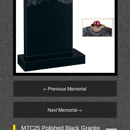
←
Previous Memorial
Next Memorial
→
MTC25 Polished Black Granite