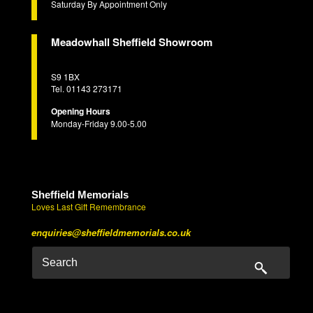
Saturday By Appointment Only
Meadowhall Sheffield Showroom
S9 1BX
Tel. 01143 273171
Opening Hours
Monday-Friday 9.00-5.00
Sheffield Memorials
Loves Last Gift Remembrance
enquiries@sheffieldmemorials.co.uk