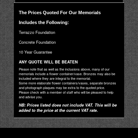
The Prices Quoted For Our Memorials
Includes the Following:
Terrazzo Foundation
Concrete Foundation
10 Year Guarantee
ANY QUOTE WILL BE BEATEN
Please note that as well as the inclusions above, many of our
memorials include a flower container/vase. Bronzes may also be
included where they are integral to the memorial.
Some more elaborate flower containers/vases, separate bronzes
and photograph plaques may be extra to the quoted price.
Please check with a member of staff who will be pleased to help
and advise you.
NB: Prices listed does not include VAT. This will be
added to the price at the current VAT rate.