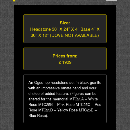
Size:
Headstone 30’’ X 24’’ X 4’’ Base 4’’ X
30’’ X 12’’ (DOVE NOT AVAILABLE)
Prices from:
£ 1909
An Ogee top headstone set in black granite
with an impressive ornate hand and your
choice of added feature. (Figures can be
altered for ths memorial MTC25A – White
Rose MTC25B – Pink Rose MTC25C – Red
Rose MTC25D – Yellow Rose MTC25E –
Blue Rose).