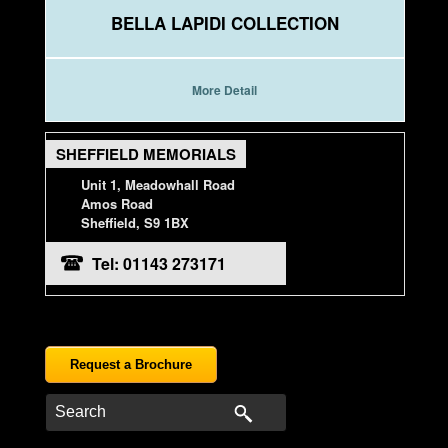
BELLA LAPIDI COLLECTION
More Detail
SHEFFIELD MEMORIALS
Unit 1, Meadowhall Road
Amos Road
Sheffield, S9 1BX
Tel: 01143 273171
Request a Brochure