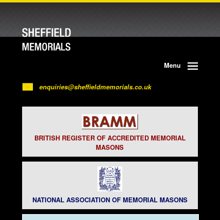
Menu
enquiries@sheffieldmemorials.co.uk
BRITISH REGISTER OF ACCREDITED MEMORIAL
MASONS
NATIONAL ASSOCIATION OF MEMORIAL MASONS