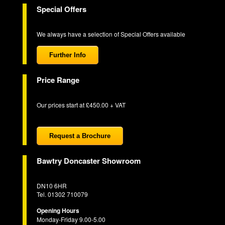
Special Offers
We always have a selection of Special Offers available
Further Info
Price Range
Our prices start at £450.00 + VAT
Request a Brochure
Bawtry Doncaster Showroom
DN10 6HR
Tel. 01302 710079
Opening Hours
Monday-Friday 9.00-5.00