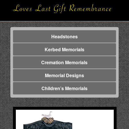
Headstones
Kerbed Memorials
Cremation Memorials
Memorial Designs
Children’s Memorials