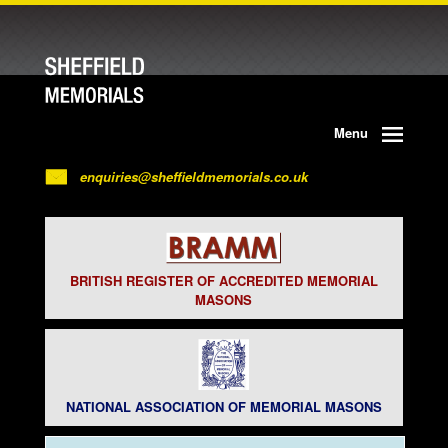
Menu
enquiries@sheffieldmemorials.co.uk
BRITISH REGISTER OF ACCREDITED MEMORIAL
MASONS
NATIONAL ASSOCIATION OF MEMORIAL MASONS