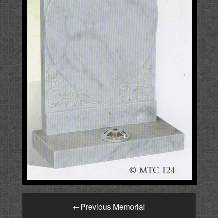
←
Previous Memorial