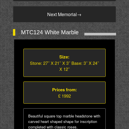
Next Memorial
→
MTC124 White Marble
Size:
Stone: 27’’ X 21’’ X 3’’ Base: 3’’ X 24’’
X 12’’
Prices from:
£ 1992
Beautiful square top marble headstone with
carved heart shaped shape for inscription
completed with classic roses.