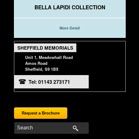
BELLA LAPIDI COLLECTION
More Detail
SHEFFIELD MEMORIALS
Unit 1, Meadowhall Road
Amos Road
Sheffield, S9 1BX
Tel: 01143 273171
Request a Brochure