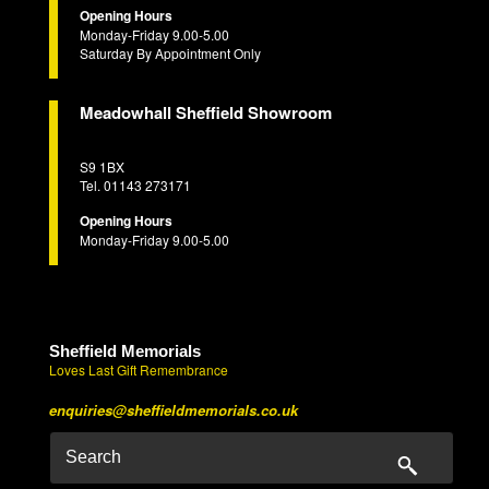
Opening Hours
Monday-Friday 9.00-5.00
Saturday By Appointment Only
Meadowhall Sheffield Showroom
S9 1BX
Tel. 01143 273171
Opening Hours
Monday-Friday 9.00-5.00
Sheffield Memorials
Loves Last Gift Remembrance
enquiries@sheffieldmemorials.co.uk