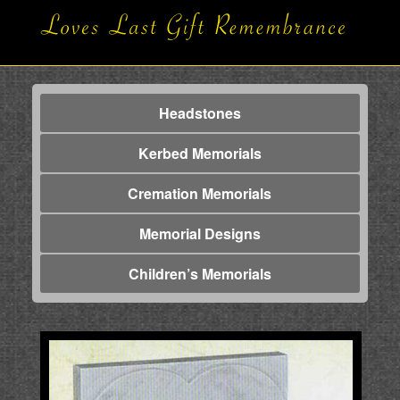
Headstones
Kerbed Memorials
Cremation Memorials
Memorial Designs
Children’s Memorials