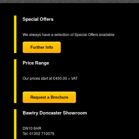
Special Offers
We always have a selection of Special Offers available
Further Info
Price Range
Our prices start at £450.00 + VAT
Request a Brochure
Bawtry Doncaster Showroom
DN10 6HR
Tel. 01302 710079