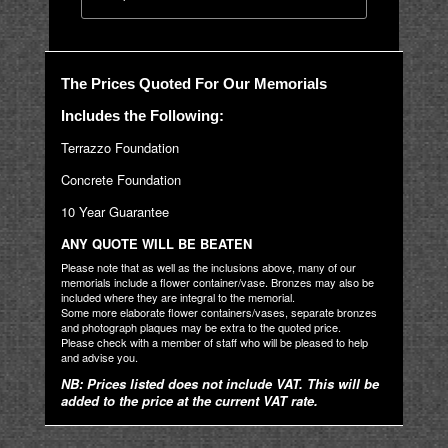
The Prices Quoted For Our Memorials
Includes the Following:
Terrazzo Foundation
Concrete Foundation
10 Year Guarantee
ANY QUOTE WILL BE BEATEN
Please note that as well as the inclusions above, many of our
memorials include a flower container/vase. Bronzes may also be
included where they are integral to the memorial.
Some more elaborate flower containers/vases, separate bronzes
and photograph plaques may be extra to the quoted price.
Please check with a member of staff who will be pleased to help
and advise you.
NB: Prices listed does not include VAT. This will be
added to the price at the current VAT rate.