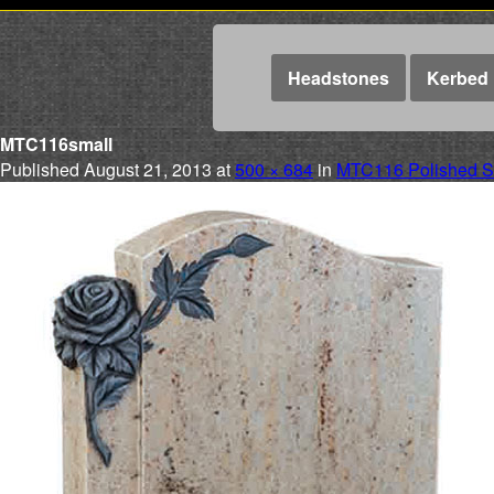
Headstones
Kerbed 
MTC116small
Published
August 21, 2013
at
500 × 684
in
MTC116 Polished Si