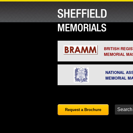
BRITISH REGI
MEMORIAL MA
NATIONAL AS
MEMORIAL M
Request a Brochure