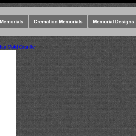
Memorials
Cremation Memorials
Memorial Designs
va Gold Granite