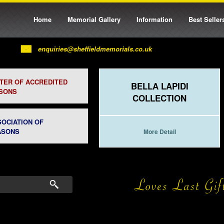
Home
Memorial Gallery
Information
Best Seller
enquiries@sheffieldmemorials.co.uk
STER OF ACCREDITED
BELLA LAPIDI
SONS
COLLECTION
SOCIATION OF
ASONS
More Detail