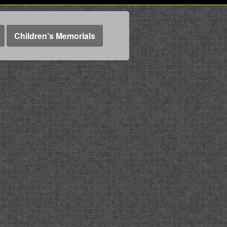
Children’s Memorials