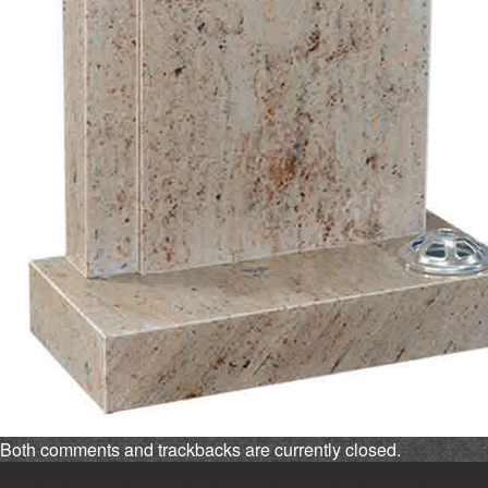
Both comments and trackbacks are currently closed.