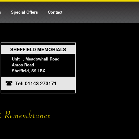
s
Special Offers
Contact
SHEFFIELD MEMORIALS
Unit 1, Meadowhall Road
Amos Road
Sheffield, S9 1BX
Tel: 01143 273171