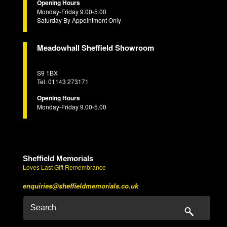
Opening Hours
Monday-Friday 9.00-5.00
Saturday By Appointment Only
Meadowhall Sheffield Showroom
S9 1BX
Tel. 01143 273171
Opening Hours
Monday-Friday 9.00-5.00
Sheffield Memorials
Loves Last Gift Remembrance
enquiries@sheffieldmemorials.co.uk