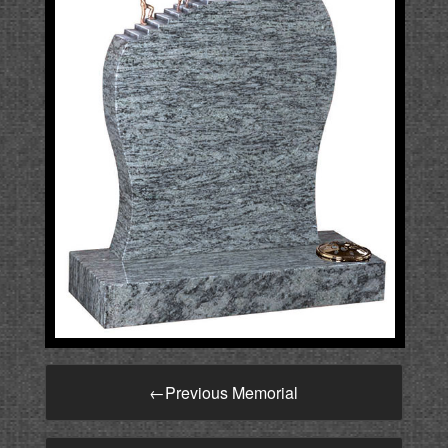
←
Previous Memorial