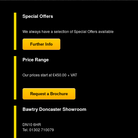
Special Offers
We always have a selection of Special Offers available
Further Info
Price Range
Our prices start at £450.00 + VAT
Request a Brochure
Bawtry Doncaster Showroom
DN10 6HR
Tel. 01302 710079