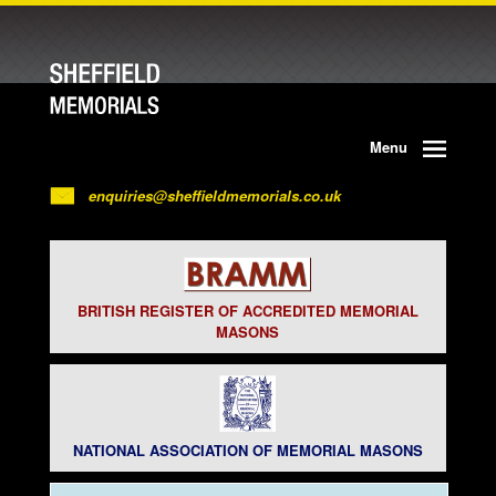
Menu
enquiries@sheffieldmemorials.co.uk
BRITISH REGISTER OF ACCREDITED MEMORIAL
MASONS
NATIONAL ASSOCIATION OF MEMORIAL MASONS