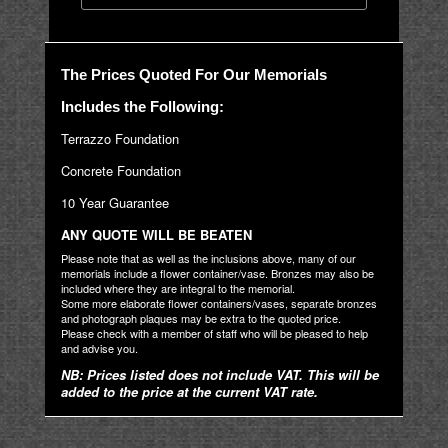
The Prices Quoted For Our Memorials
Includes the Following:
Terrazzo Foundation
Concrete Foundation
10 Year Guarantee
ANY QUOTE WILL BE BEATEN
Please note that as well as the inclusions above, many of our
memorials include a flower container/vase. Bronzes may also be
included where they are integral to the memorial.
Some more elaborate flower containers/vases, separate bronzes
and photograph plaques may be extra to the quoted price.
Please check with a member of staff who will be pleased to help
and advise you.
NB: Prices listed does not include VAT. This will be
added to the price at the current VAT rate.