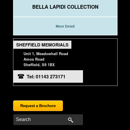
BELLA LAPIDI COLLECTION
More Detail
SHEFFIELD MEMORIALS
Unit 1, Meadowhall Road
Amos Road
Sheffield, S9 1BX
Tel: 01143 273171
Request a Brochure