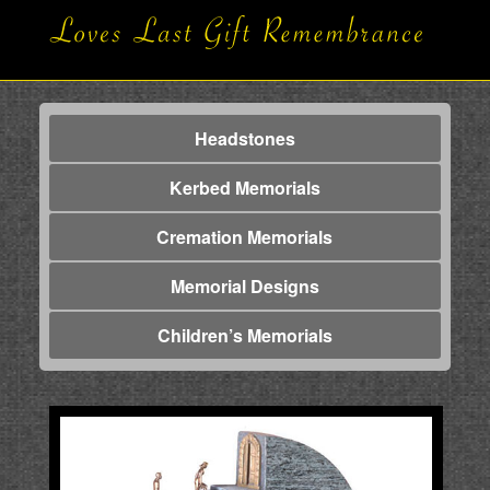
Headstones
Kerbed Memorials
Cremation Memorials
Memorial Designs
Children’s Memorials