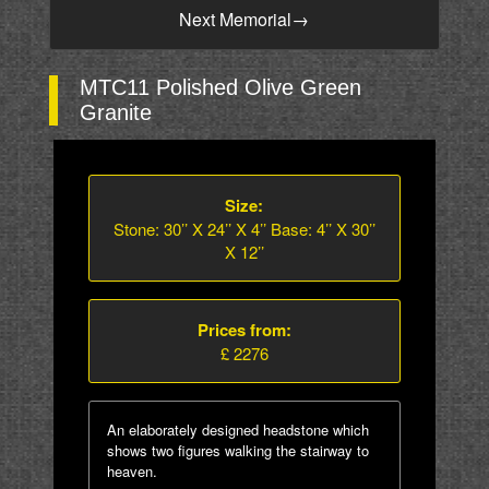
Next Memorial
→
MTC11 Polished Olive Green
Granite
Size:
Stone: 30’’ X 24’’ X 4’’ Base: 4’’ X 30’’
X 12’’
Prices from:
£ 2276
An elaborately designed headstone which
shows two figures walking the stairway to
heaven.