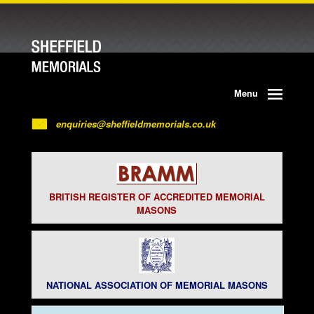
Menu
enquiries@sheffieldmemorials.co.uk
BRITISH REGISTER OF ACCREDITED MEMORIAL
MASONS
NATIONAL ASSOCIATION OF MEMORIAL MASONS