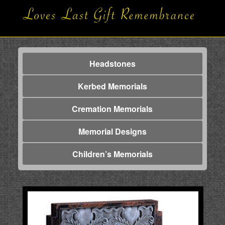
Headstones
Kerbed Memorials
Cremation Memorials
Memorial Designs
Children’s Memorials