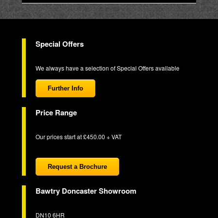
Special Offers
We always have a selection of Special Offers available
Further Info
Price Range
Our prices start at £450.00 + VAT
Request a Brochure
Bawtry Doncaster Showroom
DN10 6HR