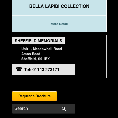
BELLA LAPIDI COLLECTION
More Detail
SHEFFIELD MEMORIALS
Unit 1, Meadowhall Road
Amos Road
Sheffield, S9 1BX
Tel: 01143 273171
Request a Brochure