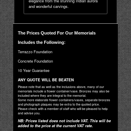
elegance from the stunning Indian aurora
and wonderful carvings.
The Prices Quoted For Our Memorials
Includes the Following:
Terrazzo Foundation
Concrete Foundation
10 Year Guarantee
ANY QUOTE WILL BE BEATEN
Please note that as well as the inclusions above, many of our
memorials include a flower container/vase. Bronzes may also be
included where they are integral to the memorial.
Some more elaborate flower containers/vases, separate bronzes
and photograph plaques may be extra to the quoted price.
Please check with a member of staff who will be pleased to help
and advise you.
NB: Prices listed does not include VAT. This will be
added to the price at the current VAT rate.