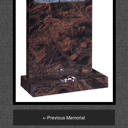
←
Previous Memorial