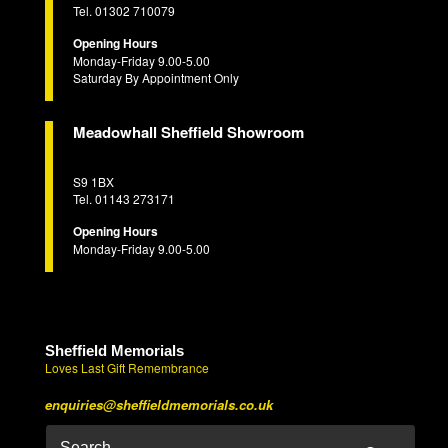
Tel. 01302 710079
Opening Hours
Monday-Friday 9.00-5.00
Saturday By Appointment Only
Meadowhall Sheffield Showroom
S9 1BX
Tel. 01143 273171
Opening Hours
Monday-Friday 9.00-5.00
Sheffield Memorials
Loves Last Gift Remembrance
enquiries@sheffieldmemorials.co.uk