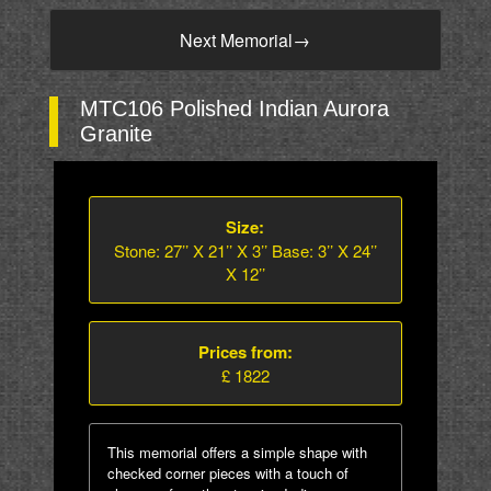
Next Memorial
→
MTC106 Polished Indian Aurora
Granite
Size:
Stone: 27’’ X 21’’ X 3’’ Base: 3’’ X 24’’
X 12’’
Prices from:
£ 1822
This memorial offers a simple shape with
checked corner pieces with a touch of