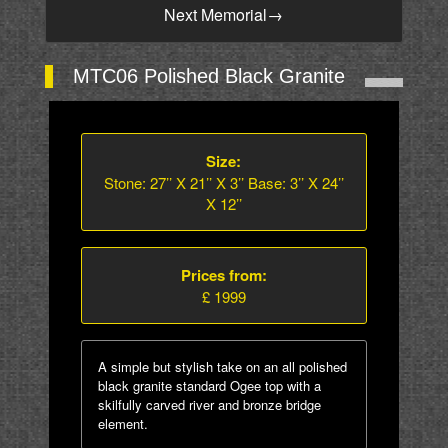
Next Memorial
→
MTC06 Polished Black Granite
Size:
Stone: 27’’ X 21’’ X 3’’ Base: 3’’ X 24’’
X 12’’
Prices from:
£ 1999
A simple but stylish take on an all polished
black granite standard Ogee top with a
skilfully carved river and bronze bridge
element.