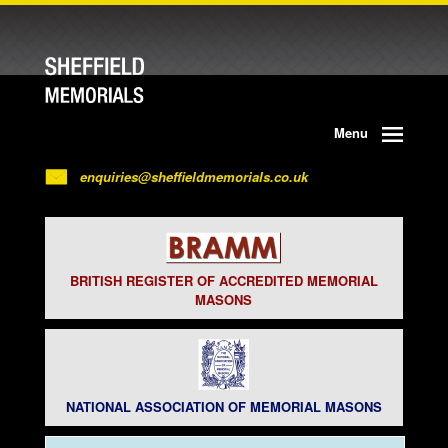
Menu
enquiries@sheffieldmemorials.co.uk
BRITISH REGISTER OF ACCREDITED MEMORIAL
MASONS
NATIONAL ASSOCIATION OF MEMORIAL MASONS