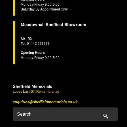
Monday-Friday 9.00-5.00
Saturday By Appointment Only
Meadowhall Sheffield Showroom
S9 1BX
Tel. 01143 273171
Opening Hours
Monday-Friday 9.00-5.00
Sheffield Memorials
Loves Last Gift Remembrance
enquiries@sheffieldmemorials.co.uk