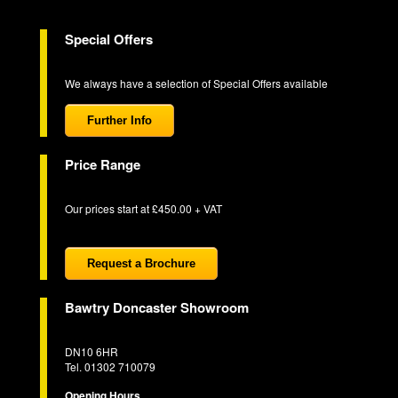
Special Offers
We always have a selection of Special Offers available
Further Info
Price Range
Our prices start at £450.00 + VAT
Request a Brochure
Bawtry Doncaster Showroom
DN10 6HR
Tel. 01302 710079
Opening Hours