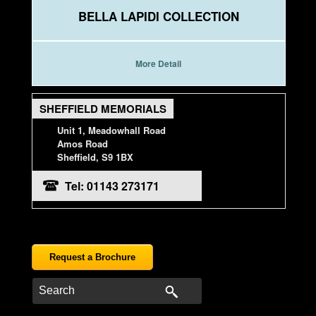
BELLA LAPIDI COLLECTION
More Detail
SHEFFIELD MEMORIALS
Unit 1, Meadowhall Road
Amos Road
Sheffield, S9 1BX
Tel: 01143 273171
Request a Brochure