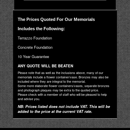
The Prices Quoted For Our Memorials
Includes the Following:
Terrazzo Foundation
Concrete Foundation
10 Year Guarantee
ANY QUOTE WILL BE BEATEN
Please note that as well as the inclusions above, many of our
memorials include a flower container/vase. Bronzes may also be
included where they are integral to the memorial.
Some more elaborate flower containers/vases, separate bronzes
and photograph plaques may be extra to the quoted price.
Please check with a member of staff who will be pleased to help
and advise you.
NB: Prices listed does not include VAT. This will be
added to the price at the current VAT rate.