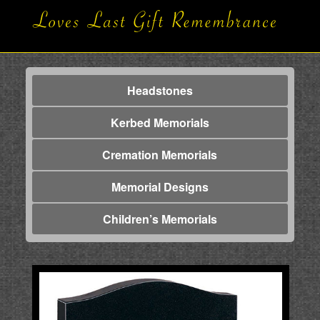
Headstones
Kerbed Memorials
Cremation Memorials
Memorial Designs
Children’s Memorials