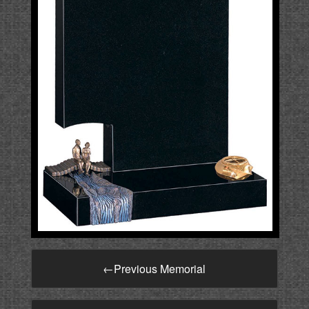
←
Previous Memorial