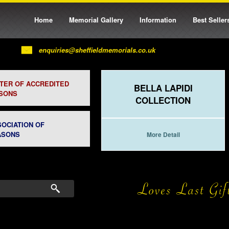
Home
Memorial Gallery
Information
Best Seller
enquiries@sheffieldmemorials.co.uk
STER OF ACCREDITED
BELLA LAPIDI
SONS
COLLECTION
SOCIATION OF
ASONS
More Detail