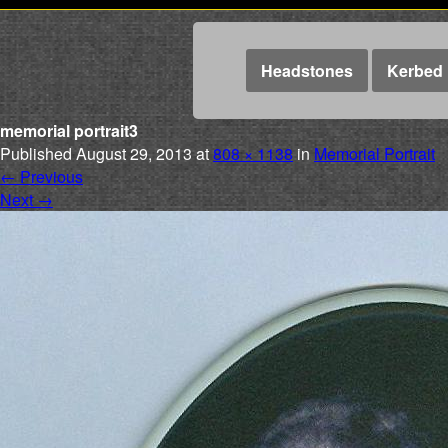
Headstones
Kerbed 
memorial portrait3
Published
August 29, 2013
at
808 × 1138
in
Memorial Portrait
←
Previous
Next
→