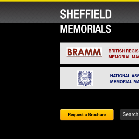
BRITISH REGI
MEMORIAL MA
NATIONAL AS
MEMORIAL M
Request a Brochure