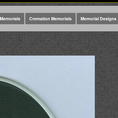
Memorials
Cremation Memorials
Memorial Designs