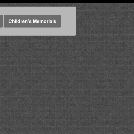
Children’s Memorials