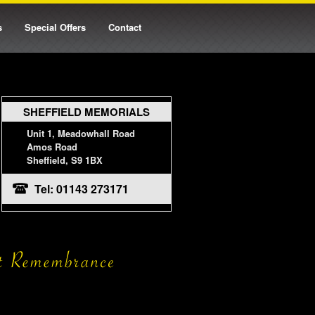
s
Special Offers
Contact
SHEFFIELD MEMORIALS
Unit 1, Meadowhall Road
Amos Road
Sheffield, S9 1BX
Tel: 01143 273171