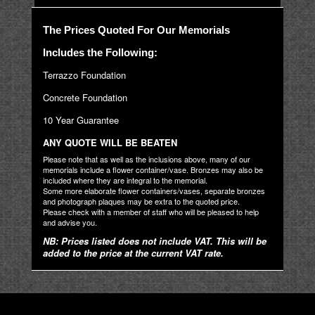
The Prices Quoted For Our Memorials
Includes the Following:
Terrazzo Foundation
Concrete Foundation
10 Year Guarantee
ANY QUOTE WILL BE BEATEN
Please note that as well as the inclusions above, many of our
memorials include a flower container/vase. Bronzes may also be
included where they are integral to the memorial.
Some more elaborate flower containers/vases, separate bronzes
and photograph plaques may be extra to the quoted price.
Please check with a member of staff who will be pleased to help
and advise you.
NB: Prices listed does not include VAT. This will be
added to the price at the current VAT rate.