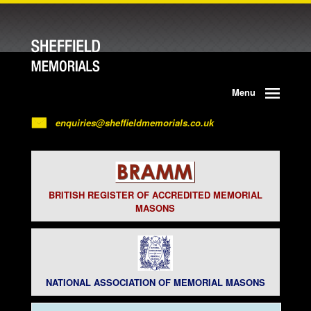
Menu
enquiries@sheffieldmemorials.co.uk
BRITISH REGISTER OF ACCREDITED MEMORIAL
MASONS
NATIONAL ASSOCIATION OF MEMORIAL MASONS