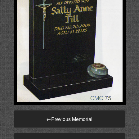
←
Previous Memorial