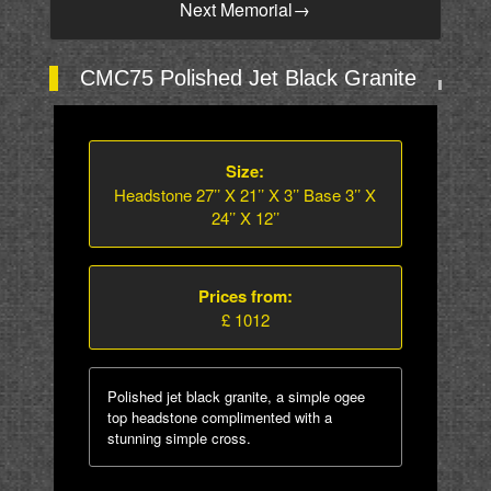
Next Memorial
→
CMC75 Polished Jet Black Granite
Size:
Headstone 27’’ X 21’’ X 3’’ Base 3’’ X
24’’ X 12’’
Prices from:
£ 1012
Polished jet black granite, a simple ogee
top headstone complimented with a
stunning simple cross.