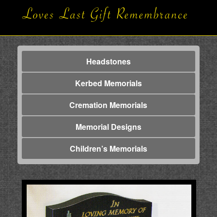
Headstones
Kerbed Memorials
Cremation Memorials
Memorial Designs
Children’s Memorials