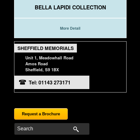
BELLA LAPIDI COLLECTION
More Detail
SHEFFIELD MEMORIALS
Unit 1, Meadowhall Road
Amos Road
Sheffield, S9 1BX
Tel: 01143 273171
Request a Brochure