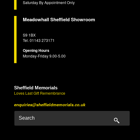
Saturday By Appointment Only
Meadowhall Sheffield Showroom
S9 1BX
Tel. 01143 273171
Opening Hours
Monday-Friday 9.00-5.00
Sheffield Memorials
Loves Last Gift Remembrance
enquiries@sheffieldmemorials.co.uk