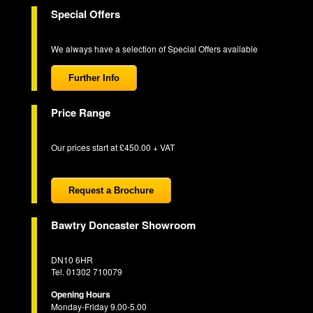
Special Offers
We always have a selection of Special Offers available
Further Info
Price Range
Our prices start at £450.00 + VAT
Request a Brochure
Bawtry Doncaster Showroom
DN10 6HR
Tel. 01302 710079
Opening Hours
Monday-Friday 9.00-5.00