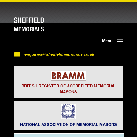
Menu
enquiries@sheffieldmemorials.co.uk
BRITISH REGISTER OF ACCREDITED MEMORIAL
MASONS
NATIONAL ASSOCIATION OF MEMORIAL MASONS