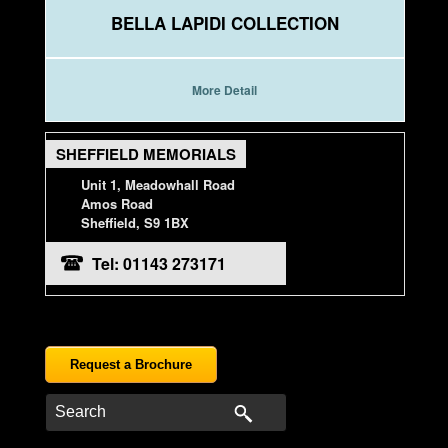
BELLA LAPIDI COLLECTION
More Detail
SHEFFIELD MEMORIALS
Unit 1, Meadowhall Road
Amos Road
Sheffield, S9 1BX
Tel: 01143 273171
Request a Brochure