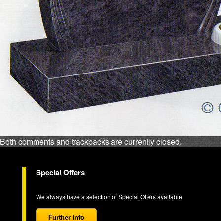
Both comments and trackbacks are currently closed.
Special Offers
We always have a selection of Special Offers available
Further Info