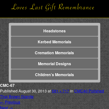
Headstones
Kerbed Memorials
Cremation Memorials
Memorial Designs
Children’s Memorials
CMC-67
Published
August 30, 2013
at
581 × 717
in
CMC40 Polished
Thai Brown Granite
←
Previous
Next
→