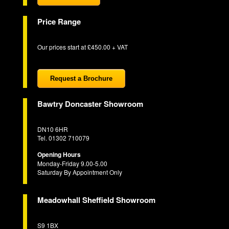
Price Range
Our prices start at £450.00 + VAT
Request a Brochure
Bawtry Doncaster Showroom
DN10 6HR
Tel. 01302 710079
Opening Hours
Monday-Friday 9.00-5.00
Saturday By Appointment Only
Meadowhall Sheffield Showroom
S9 1BX