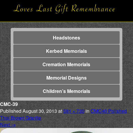
Headstones
Kerbed Memorials
Cremation Memorials
Memorial Designs
Children’s Memorials
CMC-39
Published
August 30, 2013
at
581 × 730
in
CMC40 Polished
Thai Brown Granite
Next
→