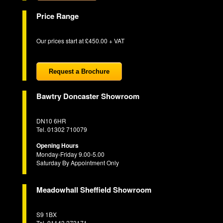
Price Range
Our prices start at £450.00 + VAT
Request a Brochure
Bawtry Doncaster Showroom
DN10 6HR
Tel. 01302 710079
Opening Hours
Monday-Friday 9.00-5.00
Saturday By Appointment Only
Meadowhall Sheffield Showroom
S9 1BX
Tel. 01143 273171