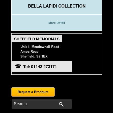
BELLA LAPIDI COLLECTION
More Detail
SHEFFIELD MEMORIALS
Unit 1, Meadowhall Road
Amos Road
Sheffield, S9 1BX
Tel: 01143 273171
Request a Brochure