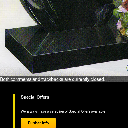
Both comments and trackbacks are currently closed.
Special Offers
We always have a selection of Special Offers available
Further Info