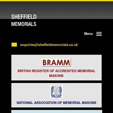
Menu
enquiries@sheffieldmemorials.co.uk
BRITISH REGISTER OF ACCREDITED MEMORIAL
MASONS
NATIONAL ASSOCIATION OF MEMORIAL MASONS