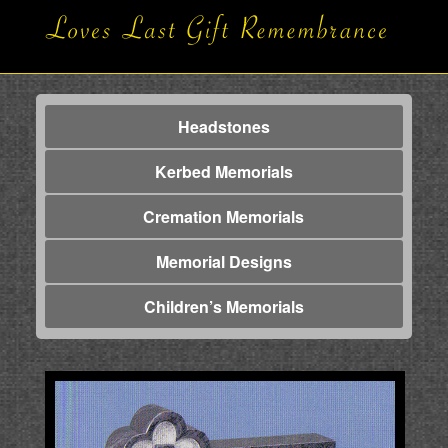
Headstones
Kerbed Memorials
Cremation Memorials
Memorial Designs
Children’s Memorials