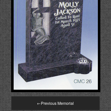
←
Previous Memorial