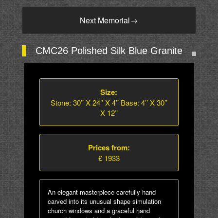
Next Memorial
→
CMC26 Polished Silk Blue Granite
Size:
Stone: 30’’ X 24’’ X 4’’ Base: 4’’ X 30’’
X 12’’
Prices from:
£ 1933
An elegant masterpiece carefully hand
carved into its unusual shape simulation
church windows and a graceful hand