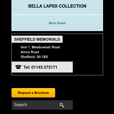
BELLA LAPIDI COLLECTION
More Detail
SHEFFIELD MEMORIALS
Unit 1, Meadowhall Road
Amos Road
Sheffield, S9 1BX
Tel: 01143 273171
Request a Brochure