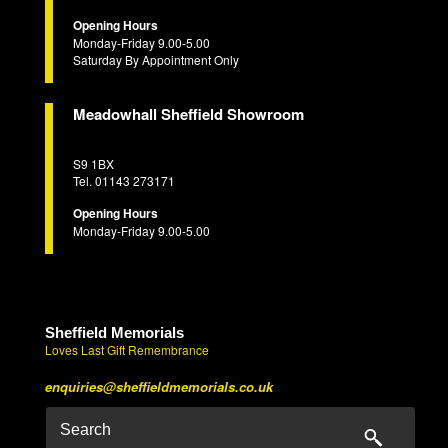
Opening Hours
Monday-Friday 9.00-5.00
Saturday By Appointment Only
Meadowhall Sheffield Showroom
S9 1BX
Tel. 01143 273171
Opening Hours
Monday-Friday 9.00-5.00
Sheffield Memorials
Loves Last Gift Remembrance
enquiries@sheffieldmemorials.co.uk