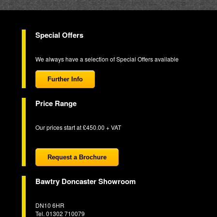
Special Offers
We always have a selection of Special Offers available
Further Info
Price Range
Our prices start at £450.00 + VAT
Request a Brochure
Bawtry Doncaster Showroom
DN10 6HR
Tel. 01302 710079