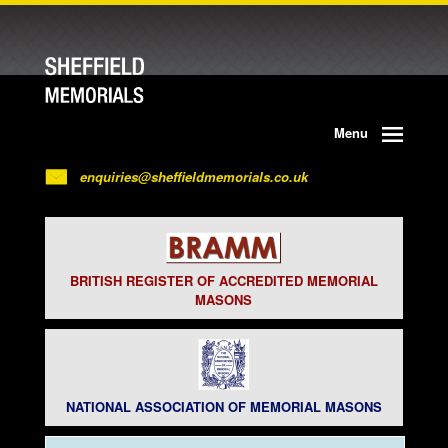
Menu
enquiries@sheffieldmemorials.co.uk
BRITISH REGISTER OF ACCREDITED MEMORIAL
MASONS
NATIONAL ASSOCIATION OF MEMORIAL MASONS