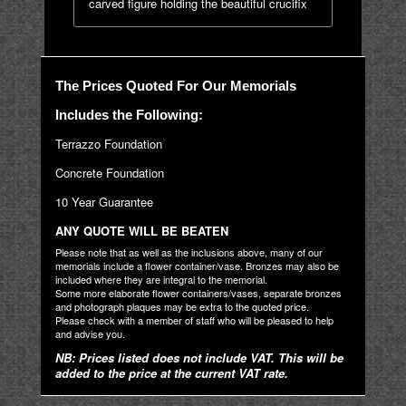
carved figure holding the beautiful crucifix
The Prices Quoted For Our Memorials
Includes the Following:
Terrazzo Foundation
Concrete Foundation
10 Year Guarantee
ANY QUOTE WILL BE BEATEN
Please note that as well as the inclusions above, many of our
memorials include a flower container/vase. Bronzes may also be
included where they are integral to the memorial.
Some more elaborate flower containers/vases, separate bronzes
and photograph plaques may be extra to the quoted price.
Please check with a member of staff who will be pleased to help
and advise you.
NB: Prices listed does not include VAT. This will be
added to the price at the current VAT rate.