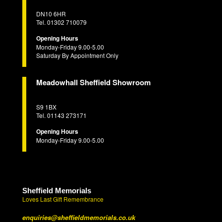
DN10 6HR
Tel. 01302 710079
Opening Hours
Monday-Friday 9.00-5.00
Saturday By Appointment Only
Meadowhall Sheffield Showroom
S9 1BX
Tel. 01143 273171
Opening Hours
Monday-Friday 9.00-5.00
Sheffield Memorials
Loves Last Gift Remembrance
enquiries@sheffieldmemorials.co.uk