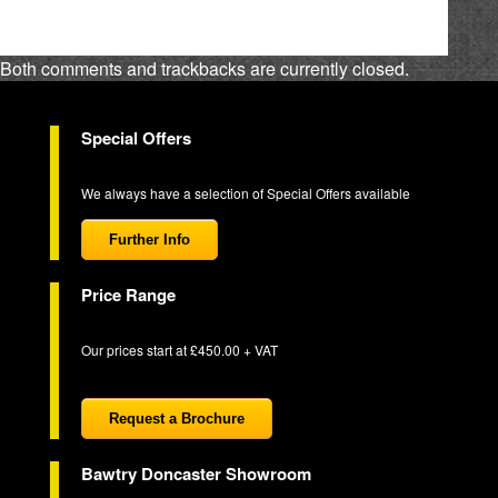
Both comments and trackbacks are currently closed.
Special Offers
We always have a selection of Special Offers available
Further Info
Price Range
Our prices start at £450.00 + VAT
Request a Brochure
Bawtry Doncaster Showroom