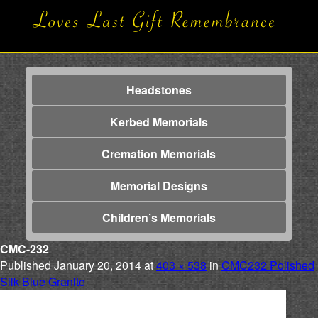
Headstones
Kerbed Memorials
Cremation Memorials
Memorial Designs
Children’s Memorials
CMC-232
Published
January 20, 2014
at
403 × 538
in
CMC232 Polished
Silk Blue Granite