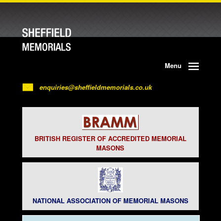
Menu
enquiries@sheffieldmemorials.co.uk
BRITISH REGISTER OF ACCREDITED MEMORIAL
MASONS
NATIONAL ASSOCIATION OF MEMORIAL MASONS