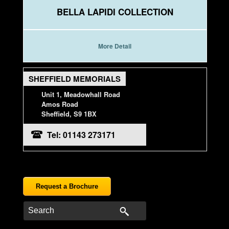
BELLA LAPIDI COLLECTION
More Detail
SHEFFIELD MEMORIALS
Unit 1, Meadowhall Road
Amos Road
Sheffield, S9 1BX
Tel: 01143 273171
Request a Brochure