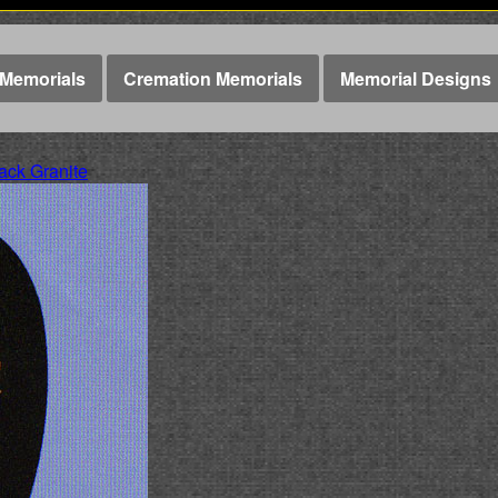
Memorials
Cremation Memorials
Memorial Designs
ck Granite