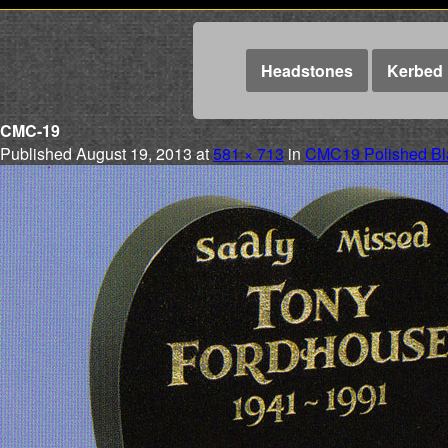
Headstones
Kerbed 
CMC-19
Published
August 19, 2013
at
581 × 713
in
CMC19 Polished Bla