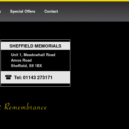
s
Special Offers
Contact
SHEFFIELD MEMORIALS
Unit 1, Meadowhall Road
Amos Road
Sheffield, S9 1BX
Tel: 01143 273171