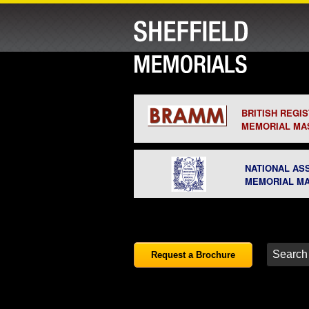
BRITISH REGI
MEMORIAL MA
NATIONAL AS
MEMORIAL M
Request a Brochure