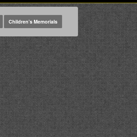
Children’s Memorials