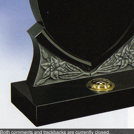
Both comments and trackbacks are currently closed.