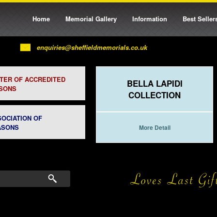
Home
Memorial Gallery
Information
Best Seller
enquiries@sheffieldmemorials.co.uk
STER OF ACCREDITED
BELLA LAPIDI
SONS
COLLECTION
SOCIATION OF
ASONS
More Detail