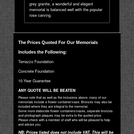
grey granite, a wonderful and elegant
memorial is balanced well with the popular
rose carving.
The Prices Quoted For Our Memorials
Includes the Following:
Terrazzo Foundation
Concrete Foundation
10 Year Guarantee
ANY QUOTE WILL BE BEATEN
Please note that as well as the inclusions above, many of our
memorials include a flower container/vase. Bronzes may also be
included where they are integral to the memorial.
Some more elaborate flower containers/vases, separate bronzes
and photograph plaques may be extra to the quoted price.
Please check with a member of staff who will be pleased to help
and advise you.
NB: Prices listed does not include VAT. This will be