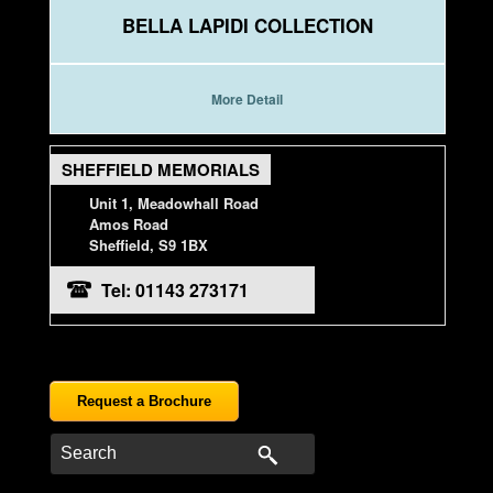
BELLA LAPIDI COLLECTION
More Detail
SHEFFIELD MEMORIALS
Unit 1, Meadowhall Road
Amos Road
Sheffield, S9 1BX
Tel: 01143 273171
Request a Brochure