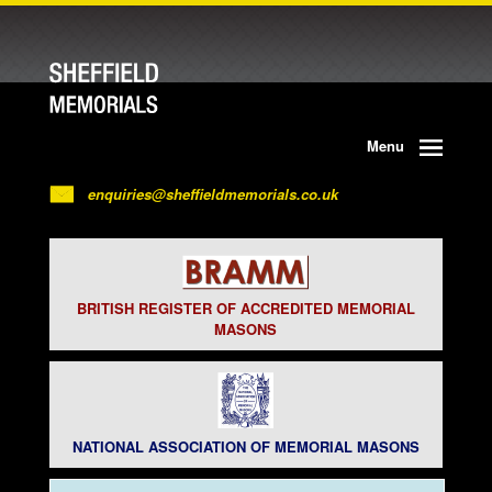
Menu
enquiries@sheffieldmemorials.co.uk
BRITISH REGISTER OF ACCREDITED MEMORIAL
MASONS
NATIONAL ASSOCIATION OF MEMORIAL MASONS