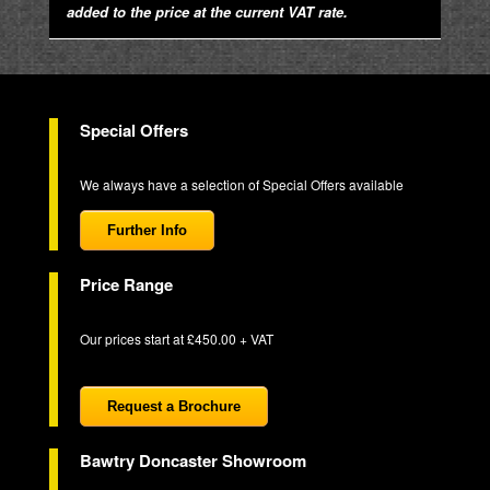
added to the price at the current VAT rate.
Special Offers
We always have a selection of Special Offers available
Further Info
Price Range
Our prices start at £450.00 + VAT
Request a Brochure
Bawtry Doncaster Showroom