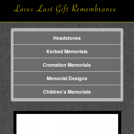
Headstones
Kerbed Memorials
Cremation Memorials
Memorial Designs
Children’s Memorials