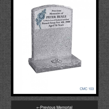
←
Previous Memorial