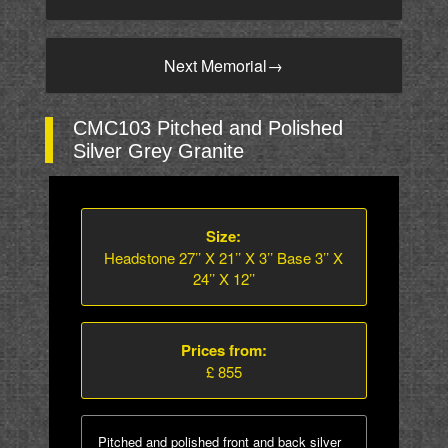
Next Memorial
→
CMC103 Pitched and Polished
Silver Grey Granite
Size:
Headstone 27’’ X 21’’ X 3’’ Base 3’’ X
24’’ X 12’’
Prices from:
£ 855
Pitched and polished front and back silver