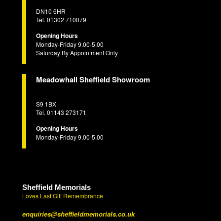
DN10 6HR
Tel. 01302 710079
Opening Hours
Monday-Friday 9.00-5.00
Saturday By Appointment Only
Meadowhall Sheffield Showroom
S9 1BX
Tel. 01143 273171
Opening Hours
Monday-Friday 9.00-5.00
Sheffield Memorials
Loves Last Gift Remembrance
enquiries@sheffieldmemorials.co.uk