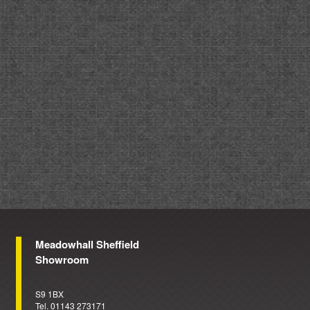
Meadowhall Sheffield
Showroom
S9 1BX
Tel. 01143 273171