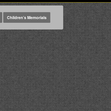
Children’s Memorials