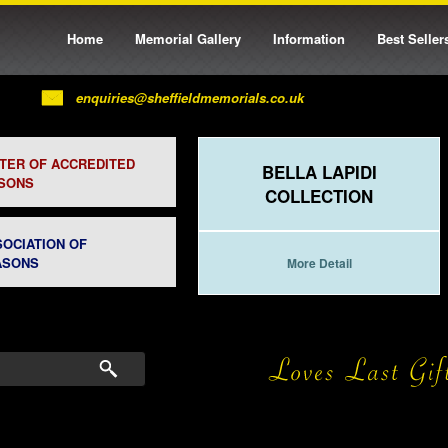
Home
Memorial Gallery
Information
Best Seller
enquiries@sheffieldmemorials.co.uk
STER OF ACCREDITED
BELLA LAPIDI
SONS
COLLECTION
SOCIATION OF
ASONS
More Detail