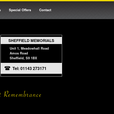
s
Special Offers
Contact
SHEFFIELD MEMORIALS
Unit 1, Meadowhall Road
Amos Road
Sheffield, S9 1BX
Tel: 01143 273171