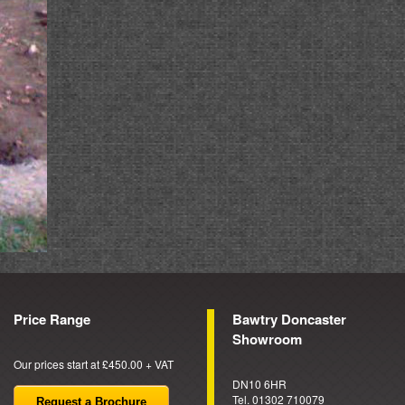
Price Range
Bawtry Doncaster
Showroom
Our prices start at £450.00 + VAT
DN10 6HR
Tel. 01302 710079
Request a Brochure