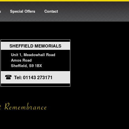
s
Special Offers
Contact
SHEFFIELD MEMORIALS
Unit 1, Meadowhall Road
Amos Road
Sheffield, S9 1BX
Tel: 01143 273171