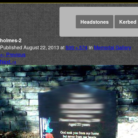
Headstones
Kerbed 
holmes-2
Published
August 22, 2013
at
500 × 574
in
Memorial Gallery
←
Previous
Next
→