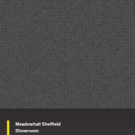
Meadowhall Sheffield
Showroom