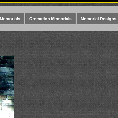
Memorials
Cremation Memorials
Memorial Designs