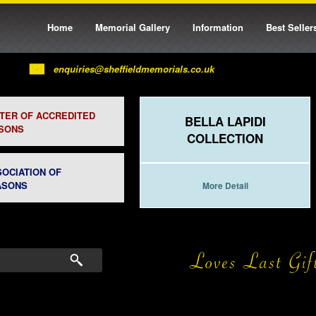
Home
Memorial Gallery
Information
Best Seller
enquiries@sheffieldmemorials.co.uk
STER OF ACCREDITED
BELLA LAPIDI
SONS
COLLECTION
SOCIATION OF
ASONS
More Detail