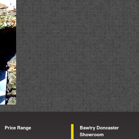
Price Range
Bawtry Doncaster
Showroom