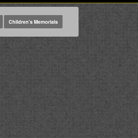
Children’s Memorials