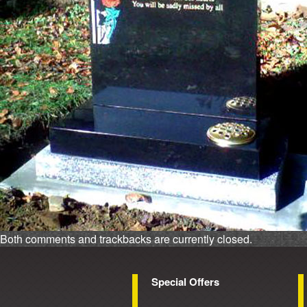
Both comments and trackbacks are currently closed.
Special Offers