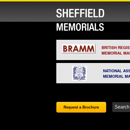
BRITISH REGI
MEMORIAL MA
NATIONAL AS
MEMORIAL M
Request a Brochure