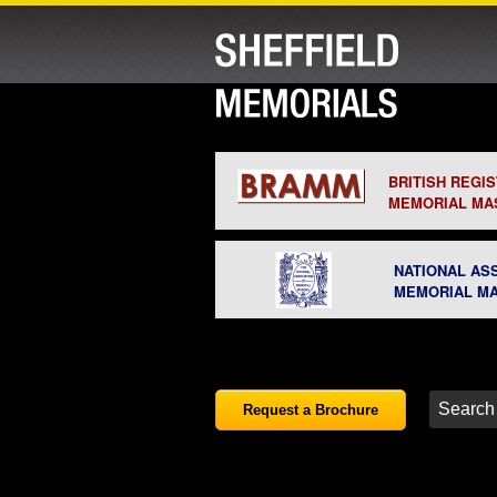
BRITISH REGI
MEMORIAL MA
NATIONAL AS
MEMORIAL M
Request a Brochure