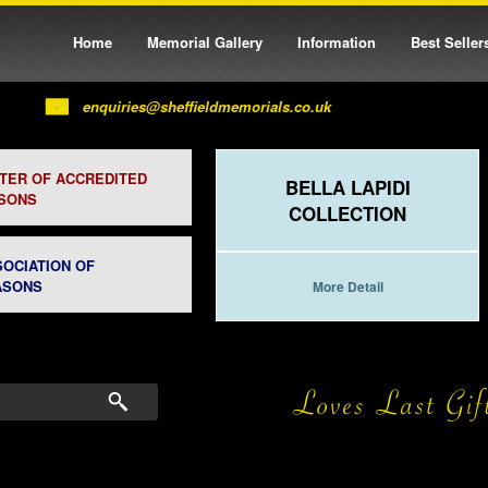
Home
Memorial Gallery
Information
Best Seller
enquiries@sheffieldmemorials.co.uk
STER OF ACCREDITED
BELLA LAPIDI
SONS
COLLECTION
SOCIATION OF
ASONS
More Detail