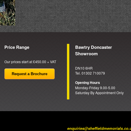
Price Range
Bawtry Doncaster
Showroom
Our prices start at £450.00 + VAT
DN10 6HR
Tel. 01302 710079
Request a Brochure
Opening Hours
Monday-Friday 9.00-5.00
Saturday By Appointment Only
enquiries@sheffieldmemorials.co.