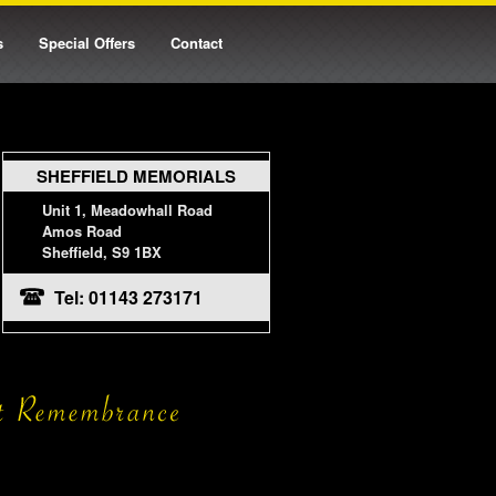
s
Special Offers
Contact
SHEFFIELD MEMORIALS
Unit 1, Meadowhall Road
Amos Road
Sheffield, S9 1BX
Tel: 01143 273171