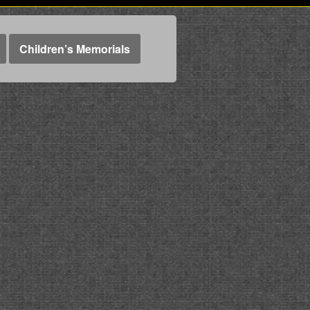
Children’s Memorials