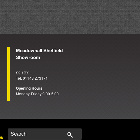
Meadowhall Sheffield
Showroom
S9 1BX
Tel. 01143 273171
Opening Hours
Monday-Friday 9.00-5.00
uk