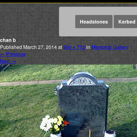
Headstones
Kerbed 
chan b
Published
March 27, 2014
at
500 × 772
in
Memorial Gallery
←
Previous
Next
→