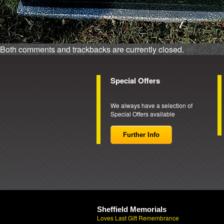
Both comments and trackbacks are currently closed.
Special Offers
We always have a selection of
Special Offers available
Further Info
Sheffield Memorials
Loves Last Gift Remembrance