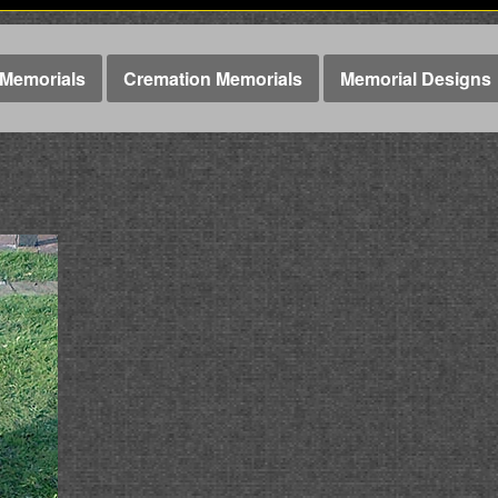
Memorials
Cremation Memorials
Memorial Designs