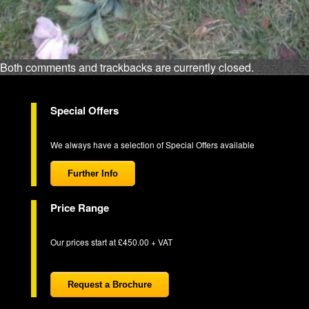
Both comments and trackbacks are currently closed.
Special Offers
We always have a selection of Special Offers available
Further Info
Price Range
Our prices start at £450.00 + VAT
Request a Brochure