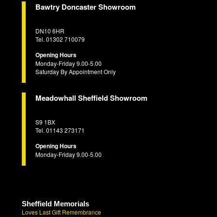
Bawtry Doncaster Showroom
DN10 6HR
Tel. 01302 710079
Opening Hours
Monday-Friday 9.00-5.00
Saturday By Appointment Only
Meadowhall Sheffield Showroom
S9 1BX
Tel. 01143 273171
Opening Hours
Monday-Friday 9.00-5.00
Sheffield Memorials
Loves Last Gift Remembrance