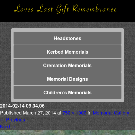
Headstones
Kerbed Memorials
Cremation Memorials
Memorial Designs
Children’s Memorials
2014-02-14 09.34.06
Published
March 27, 2014
at
750 × 1000
in
Memorial Gallery
←
Previous
Next
→