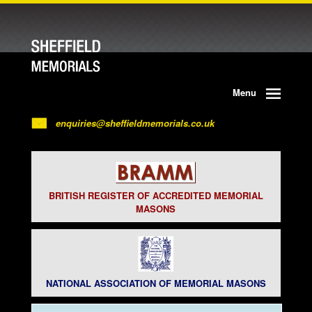
Menu
enquiries@sheffieldmemorials.co.uk
BRITISH REGISTER OF ACCREDITED MEMORIAL
MASONS
NATIONAL ASSOCIATION OF MEMORIAL MASONS