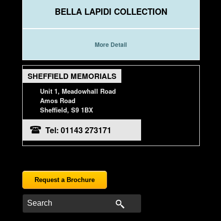
BELLA LAPIDI COLLECTION
More Detail
SHEFFIELD MEMORIALS
Unit 1, Meadowhall Road
Amos Road
Sheffield, S9 1BX
Tel: 01143 273171
Request a Brochure