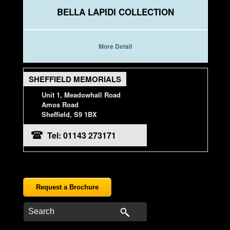
BELLA LAPIDI COLLECTION
More Detail
SHEFFIELD MEMORIALS
Unit 1, Meadowhall Road
Amos Road
Sheffield, S9 1BX
Tel: 01143 273171
Request a Brochure