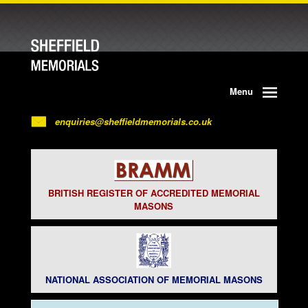
Menu
enquiries@sheffieldmemorials.co.uk
BRITISH REGISTER OF ACCREDITED MEMORIAL
MASONS
NATIONAL ASSOCIATION OF MEMORIAL MASONS