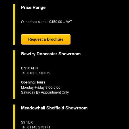
Price Range
Our prices start at £450.00 + VAT
Request a Brochure
Bawtry Doncaster Showroom
DN10 6HR
Tel. 01302 710079
Opening Hours
Monday-Friday 9.00-5.00
Saturday By Appointment Only
Meadowhall Sheffield Showroom
S9 1BX
Tel. 01143 273171