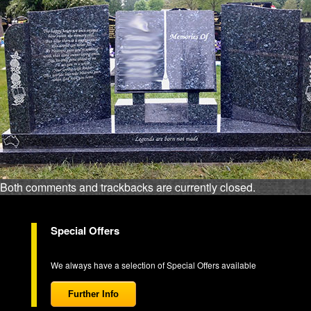
Both comments and trackbacks are currently closed.
Special Offers
We always have a selection of Special Offers available
Further Info