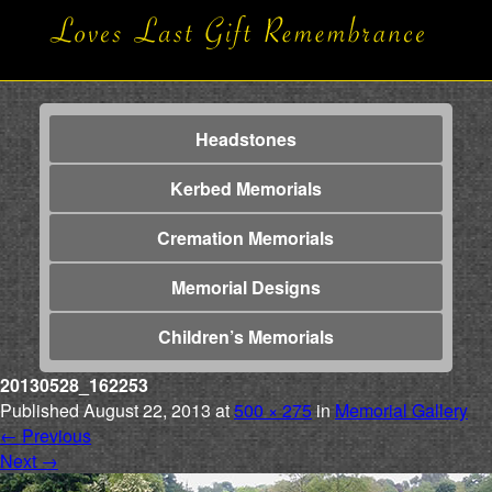
Headstones
Kerbed Memorials
Cremation Memorials
Memorial Designs
Children’s Memorials
20130528_162253
Published
August 22, 2013
at
500 × 275
in
Memorial Gallery
←
Previous
Next
→