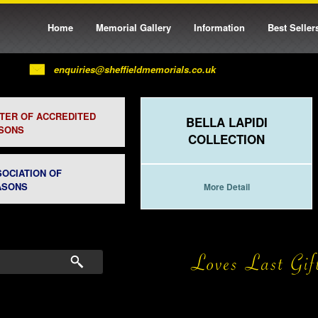
Home
Memorial Gallery
Information
Best Seller
enquiries@sheffieldmemorials.co.uk
STER OF ACCREDITED
BELLA LAPIDI
SONS
COLLECTION
SOCIATION OF
ASONS
More Detail