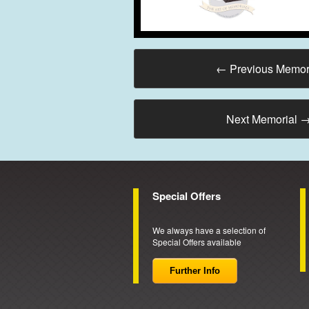
←
Previous Memor
Next Memorial
Special Offers
We always have a selection of
Special Offers available
Further Info