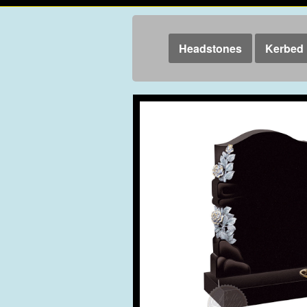
Headstones
Kerbed 