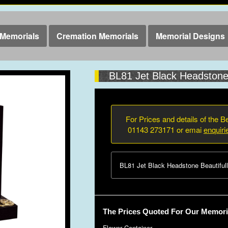
Memorials
Cremation Memorials
Memorial Designs
BL81 Jet Black Headston
For Prices and details of the Be
01143 273171 or emai
enquir
BL81 Jet Black Headstone Beautifull
The Prices Quoted For Our Memoria
Flower Container