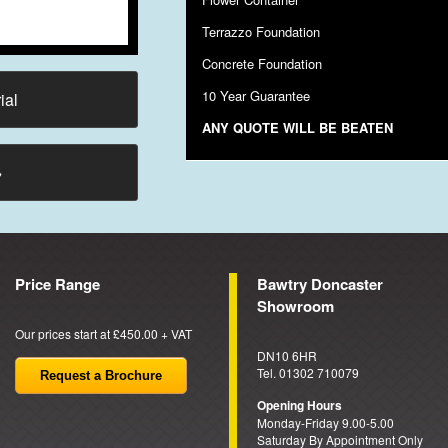
Terrazzo Foundation
Concrete Foundation
10 Year Guarantee
ial
ANY QUOTE WILL BE BEATEN
→
Price Range
Bawtry Doncaster
Showroom
Our prices start at £450.00 + VAT
DN10 6HR
Tel. 01302 710079
Request a Brochure
Opening Hours
Monday-Friday 9.00-5.00
Saturday By Appointment Only