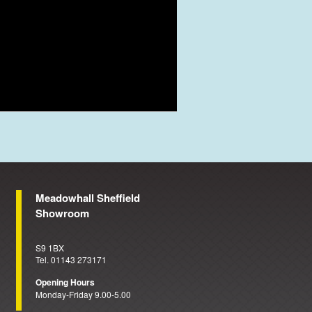
Meadowhall Sheffield
Showroom
S9 1BX
Tel. 01143 273171
Opening Hours
Monday-Friday 9.00-5.00