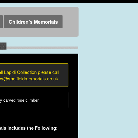
Children’s Memorials
e
ll Lapidi Collection please call
ies@sheffieldmemorials.co.uk
y carved rose climber
ls Includes the Following: