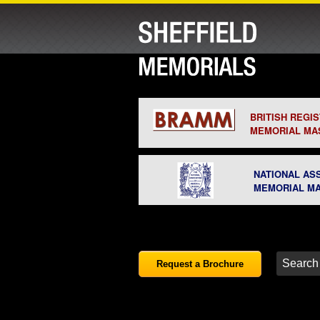
BRITISH REGI
MEMORIAL MA
NATIONAL AS
MEMORIAL M
Request a Brochure