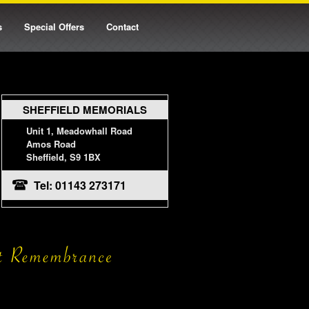
s
Special Offers
Contact
SHEFFIELD MEMORIALS
Unit 1, Meadowhall Road
Amos Road
Sheffield, S9 1BX
Tel: 01143 273171