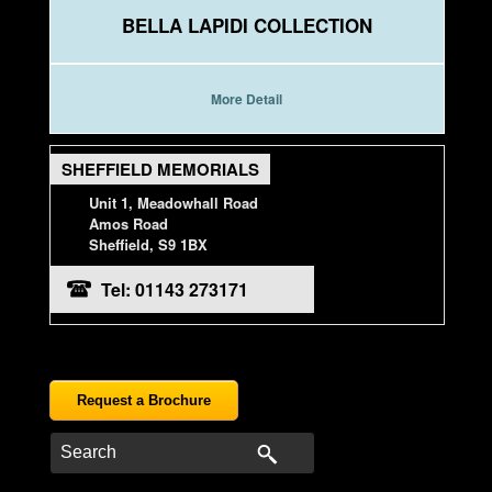
BELLA LAPIDI COLLECTION
More Detail
SHEFFIELD MEMORIALS
Unit 1, Meadowhall Road
Amos Road
Sheffield, S9 1BX
Tel: 01143 273171
Request a Brochure