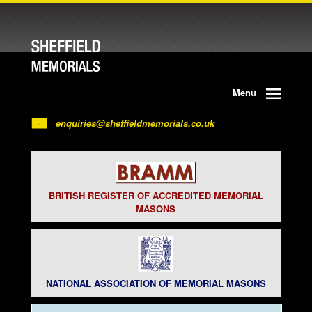
Menu
enquiries@sheffieldmemorials.co.uk
BRITISH REGISTER OF ACCREDITED MEMORIAL
MASONS
NATIONAL ASSOCIATION OF MEMORIAL MASONS