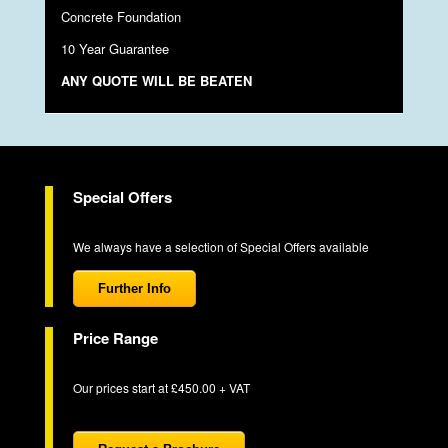
Concrete Foundation
10 Year Guarantee
ANY QUOTE WILL BE BEATEN
Special Offers
We always have a selection of Special Offers available
Further Info
Price Range
Our prices start at £450.00 + VAT