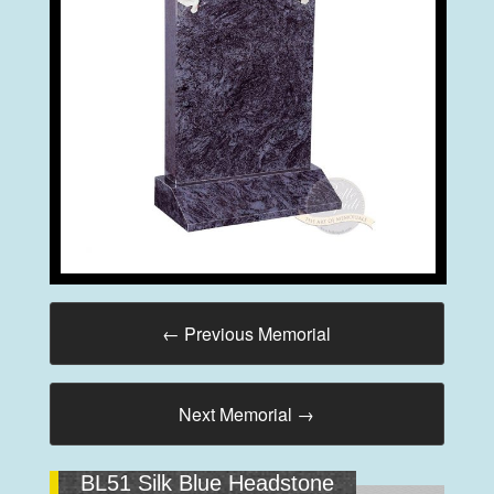
←
Previous Memorial
Next Memorial
→
BL51 Silk Blue Headstone