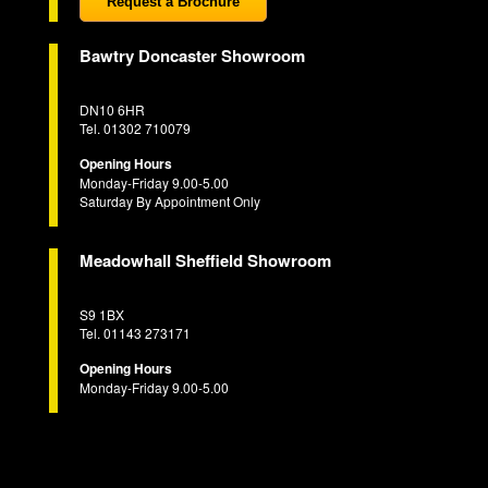
Request a Brochure
Bawtry Doncaster Showroom
DN10 6HR
Tel. 01302 710079
Opening Hours
Monday-Friday 9.00-5.00
Saturday By Appointment Only
Meadowhall Sheffield Showroom
S9 1BX
Tel. 01143 273171
Opening Hours
Monday-Friday 9.00-5.00