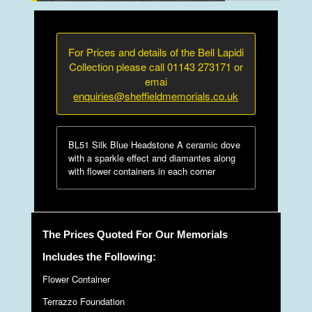
For Prices and details of the Bell Lapidi
Collection please call 01143 273171 or
emai
enquiries@sheffieldmemorials.co.uk
BL51 Silk Blue Headstone A ceramic dove
with a sparkle effect and diamantes along
with flower containers in each corner
The Prices Quoted For Our Memorials
Includes the Following:
Flower Container
Terrazzo Foundation