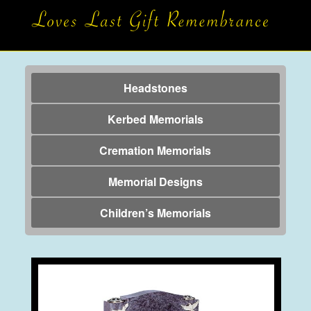
Headstones
Kerbed Memorials
Cremation Memorials
Memorial Designs
Children’s Memorials