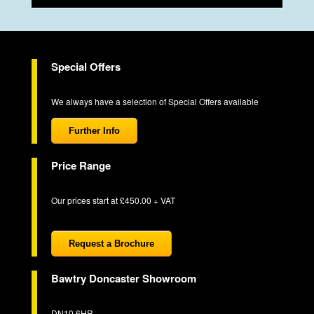
Special Offers
We always have a selection of Special Offers available
Further Info
Price Range
Our prices start at £450.00 + VAT
Request a Brochure
Bawtry Doncaster Showroom
DN10 6HR