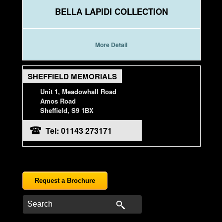
BELLA LAPIDI COLLECTION
More Detail
SHEFFIELD MEMORIALS
Unit 1, Meadowhall Road
Amos Road
Sheffield, S9 1BX
Tel: 01143 273171
Request a Brochure