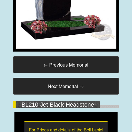
←
Previous Memorial
Next Memorial
→
BL210 Jet Black Headstone
For Prices and details of the Bell Lapidi