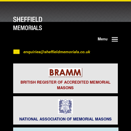
Menu
enquiries@sheffieldmemorials.co.uk
BRITISH REGISTER OF ACCREDITED MEMORIAL
MASONS
NATIONAL ASSOCIATION OF MEMORIAL MASONS