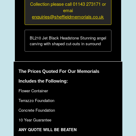
Collection please call 01143 273171 or
emai
enquiries@sheffieldmemorials.co.uk
BL210 Jet Black Headstone Stunning angel
carving with shaped cut-outs in surround
The Prices Quoted For Our Memorials
Includes the Following:
Flower Container
Terrazzo Foundation
Concrete Foundation
10 Year Guarantee
ANY QUOTE WILL BE BEATEN