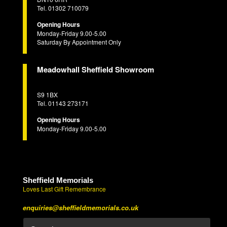
Tel. 01302 710079
Opening Hours
Monday-Friday 9.00-5.00
Saturday By Appointment Only
Meadowhall Sheffield Showroom
S9 1BX
Tel. 01143 273171
Opening Hours
Monday-Friday 9.00-5.00
Sheffield Memorials
Loves Last Gift Remembrance
enquiries@sheffieldmemorials.co.uk