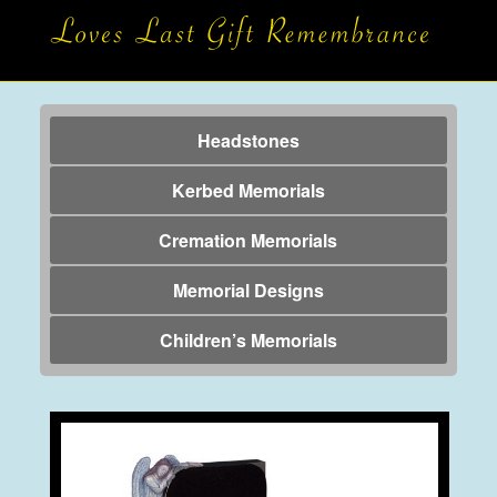
Headstones
Kerbed Memorials
Cremation Memorials
Memorial Designs
Children’s Memorials